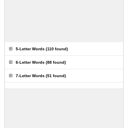
5-Letter Words
(
110 found
)
6-Letter Words
(
88 found
)
7-Letter Words
(
51 found
)