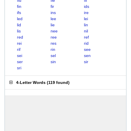
fid
fie
fil
fin
fir
ids
ifs
ins
ire
led
lee
lei
lid
lie
lin
lis
nee
nil
red
ree
ref
rei
res
rid
rif
rin
see
sei
sel
sen
ser
sin
sir
sri
4-Letter Words
(
119 found
)