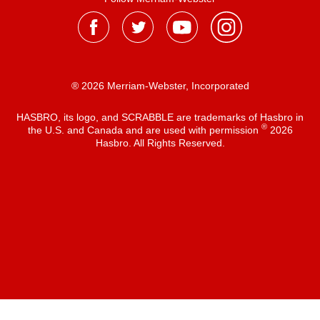
® 2026 Merriam-Webster, Incorporated
HASBRO, its logo, and SCRABBLE are trademarks of Hasbro in
®
the U.S. and Canada and are used with permission
2026
Hasbro. All Rights Reserved.