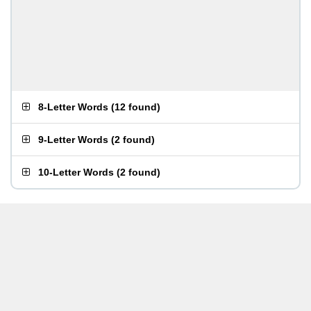
8-Letter Words
(
12 found
)
9-Letter Words
(
2 found
)
10-Letter Words
(
2 found
)