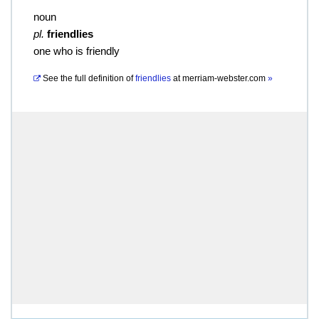
noun
pl.
friendlies
one who is friendly
See the full definition of
friendlies
at
merriam-webster.com
»