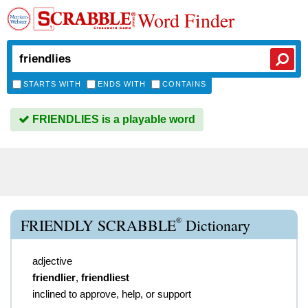
Word Finder
STARTS WITH
ENDS WITH
CONTAINS
FRIENDLIES is a playable word
®
FRIENDLY SCRABBLE
Dictionary
adjective
friendlier
,
friendliest
inclined to approve, help, or support