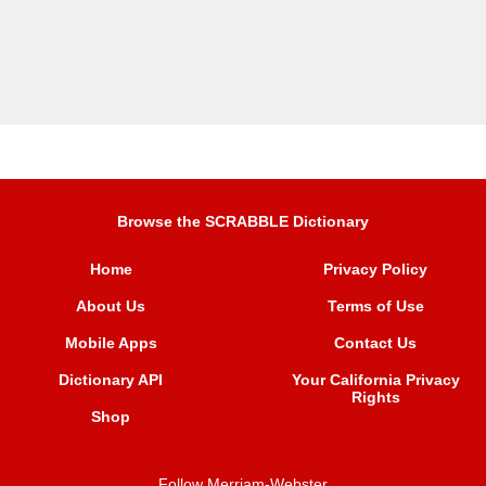
Browse the SCRABBLE Dictionary
Home
Privacy Policy
About Us
Terms of Use
Mobile Apps
Contact Us
Dictionary API
Your California Privacy
Rights
Shop
Follow Merriam-Webster