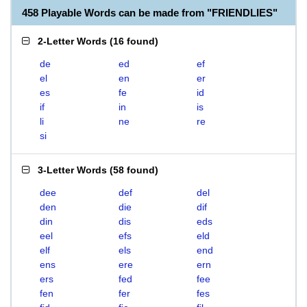
458 Playable Words can be made from "FRIENDLIES"
2-Letter Words
(
16 found
)
de
ed
ef
el
en
er
es
fe
id
if
in
is
li
ne
re
si
3-Letter Words
(
58 found
)
dee
def
del
den
die
dif
din
dis
eds
eel
efs
eld
elf
els
end
ens
ere
ern
ers
fed
fee
fen
fer
fes