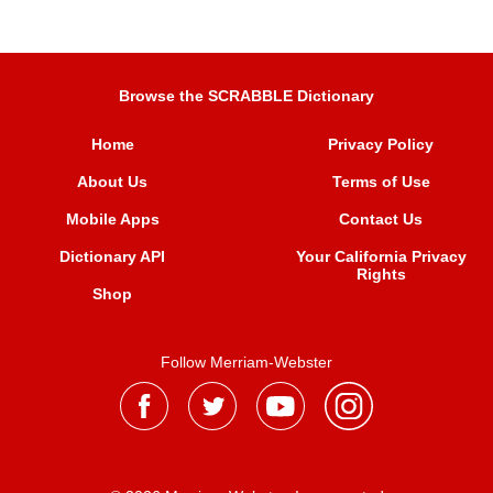
Browse the SCRABBLE Dictionary
Home
Privacy Policy
About Us
Terms of Use
Mobile Apps
Contact Us
Dictionary API
Your California Privacy
Rights
Shop
Follow Merriam-Webster