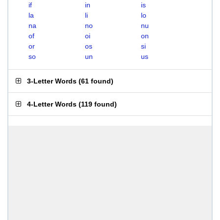
if
in
is
la
li
lo
na
no
nu
of
oi
on
or
os
si
so
un
us
3-Letter Words
(
61 found
)
4-Letter Words
(
119 found
)