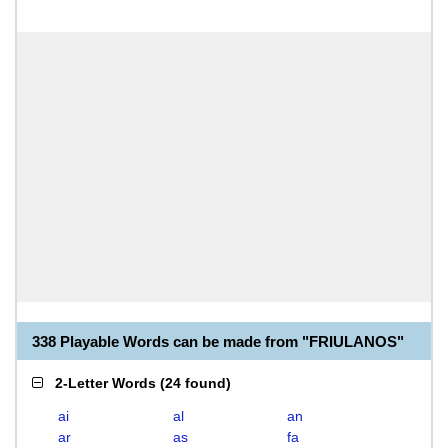
338 Playable Words can be made from "FRIULANOS"
2-Letter Words
(
24 found
)
ai
al
an
ar
as
fa