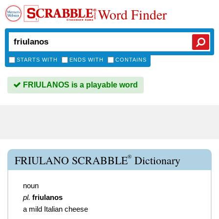
Word Finder
STARTS WITH
ENDS WITH
CONTAINS
FRIULANOS is a playable word
®
FRIULANO SCRABBLE
Dictionary
noun
pl.
friulanos
a mild Italian cheese