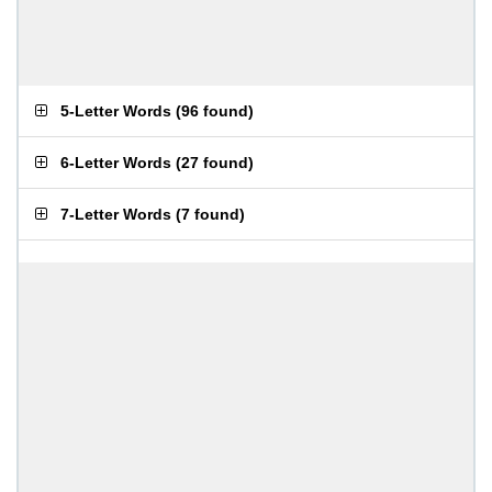
5-Letter Words
(
96 found
)
6-Letter Words
(
27 found
)
7-Letter Words
(
7 found
)