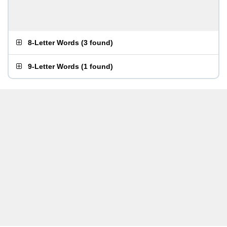
8-Letter Words
(
3 found
)
9-Letter Words
(
1 found
)