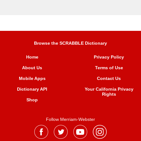
Browse the SCRABBLE Dictionary
Home
Privacy Policy
About Us
Terms of Use
Mobile Apps
Contact Us
Dictionary API
Your California Privacy
Rights
Shop
Follow Merriam-Webster