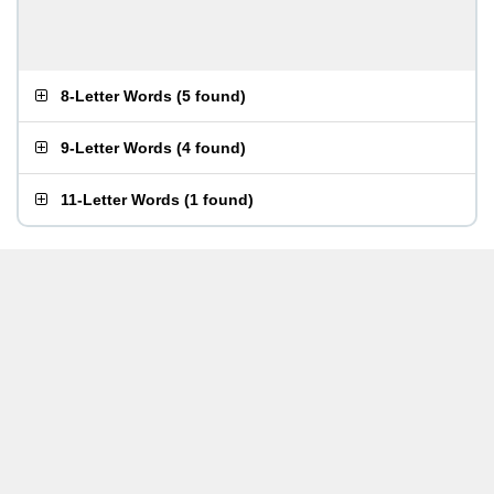
8-Letter Words
(
5 found
)
9-Letter Words
(
4 found
)
11-Letter Words
(
1 found
)