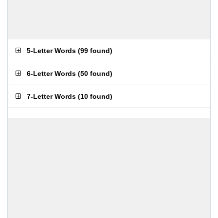
5-Letter Words
(
99 found
)
6-Letter Words
(
50 found
)
7-Letter Words
(
10 found
)