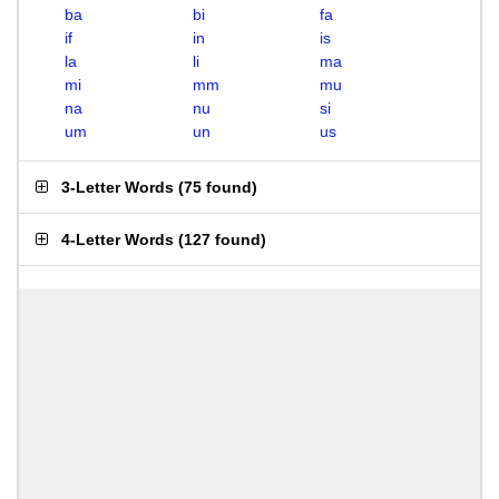
ba
bi
fa
if
in
is
la
li
ma
mi
mm
mu
na
nu
si
um
un
us
3-Letter Words
(
75 found
)
4-Letter Words
(
127 found
)