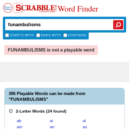
Word Finder
STARTS WITH
ENDS WITH
CONTAINS
FUNAMBULISMS is not a playable word
395 Playable Words can be made from
"FUNAMBULISMS"
2-Letter Words
(
24 found
)
ab
ai
al
am
an
as