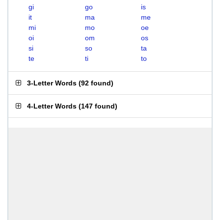
gi
go
is
it
ma
me
mi
mo
oe
oi
om
os
si
so
ta
te
ti
to
3-Letter Words
(
92 found
)
4-Letter Words
(
147 found
)