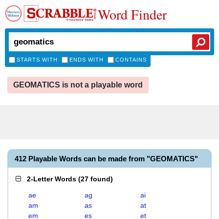
Word Finder
STARTS WITH
ENDS WITH
CONTAINS
GEOMATICS is not a playable word
412 Playable Words can be made from "GEOMATICS"
2-Letter Words
(
27 found
)
ae
ag
ai
am
as
at
em
es
et