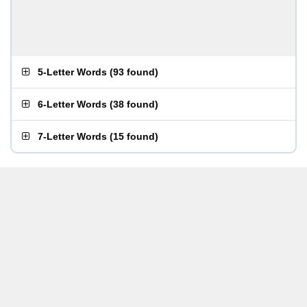
5-Letter Words
(
93 found
)
6-Letter Words
(
38 found
)
7-Letter Words
(
15 found
)