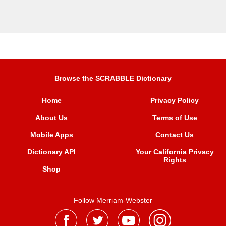
Browse the SCRABBLE Dictionary
Home
Privacy Policy
About Us
Terms of Use
Mobile Apps
Contact Us
Dictionary API
Your California Privacy
Rights
Shop
Follow Merriam-Webster