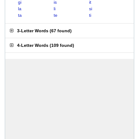
gi
is
it
la
li
si
ta
te
ti
3-Letter Words
(
67 found
)
4-Letter Words
(
109 found
)