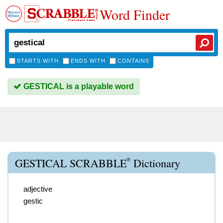
Word Finder
STARTS WITH
ENDS WITH
CONTAINS
GESTICAL is a playable word
®
GESTICAL SCRABBLE
Dictionary
adjective
gestic