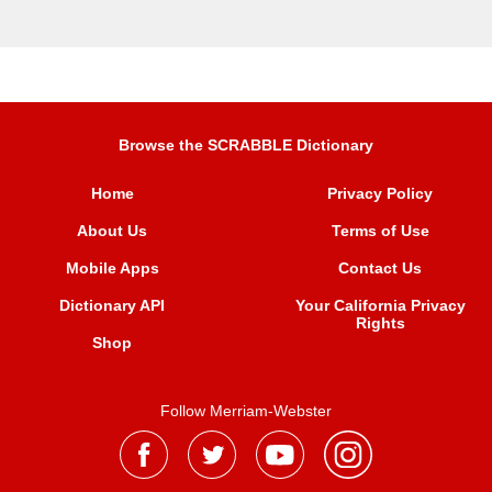
Browse the SCRABBLE Dictionary
Home
Privacy Policy
About Us
Terms of Use
Mobile Apps
Contact Us
Dictionary API
Your California Privacy
Rights
Shop
Follow Merriam-Webster