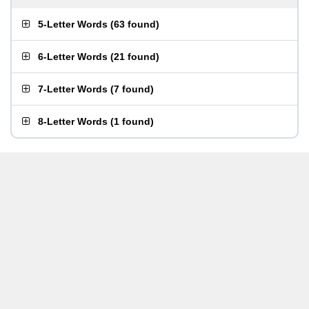
5-Letter Words
(
63 found
)
6-Letter Words
(
21 found
)
7-Letter Words
(
7 found
)
8-Letter Words
(
1 found
)