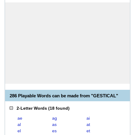
286 Playable Words can be made from "GESTICAL"
2-Letter Words
(
18 found
)
ae
ag
ai
al
as
at
el
es
et