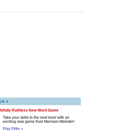
▸
ER
ghtfully Ruthless New Word Game
Take your skills to the next level with an
exciting new game from Merriam-Webster!
Play Pilfer »