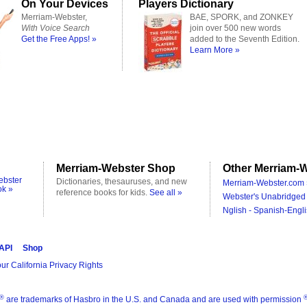
On Your Devices
Players Dictionary
Merriam-Webster,
BAE, SPORK, and ZONKEY
With Voice Search
join over 500 new words
Get the Free Apps! »
added to the Seventh Edition.
Learn More »
Merriam-Webster Shop
Other Merriam-W
ebster
Dictionaries, thesauruses, and new
Merriam-Webster.com 
ok »
reference books for kids.
See all »
Webster's Unabridged 
Nglish - Spanish-Engli
 API
Shop
ur California Privacy Rights
®
are trademarks of Hasbro in the U.S. and Canada and are used with permission