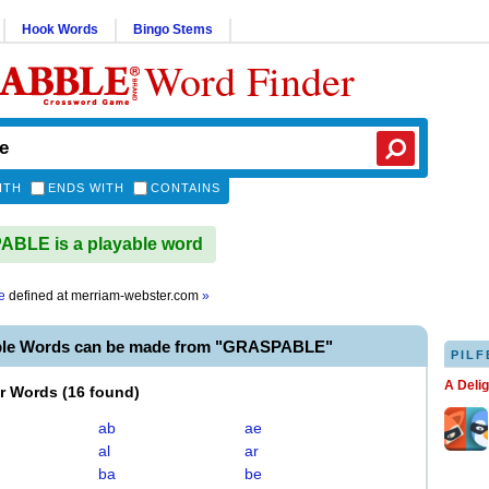
Hook Words
Bingo Stems
Word Finder
ITH
ENDS WITH
CONTAINS
BLE is a playable word
e
defined at
merriam-webster.com
»
ble Words can be made from "GRASPABLE"
PILF
A Deli
er Words
(
16 found
)
ab
ae
al
ar
ba
be