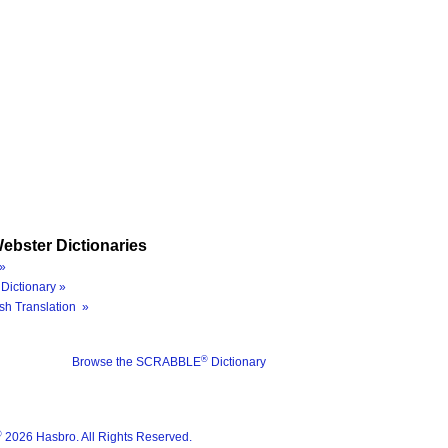
ebster Dictionaries
»
Dictionary »
sh Translation »
®
Browse the SCRABBLE
Dictionary
®
2026 Hasbro. All Rights Reserved.