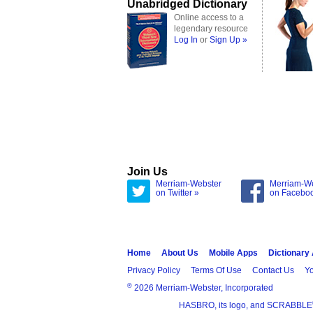
Unabridged Dictionary
Online access to a
legendary resource
Log In
or
Sign Up »
Join Us
Merriam-Webster
Merriam-W
on Twitter »
on Facebo
Home
About Us
Mobile Apps
Dictionary
Privacy Policy
Terms Of Use
Contact Us
Yo
®
2026 Merriam-Webster, Incorporated
HASBRO, its logo, and SCRABBLE