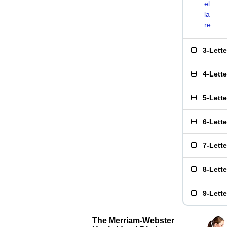
el
la
re
3-Lett
4-Lett
5-Lett
6-Lett
7-Lett
8-Lett
9-Lett
The Merriam-Webster