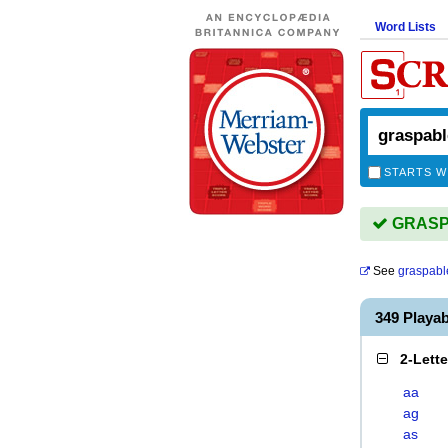
Word Lists
STARTS W
GRASPA
See
graspabl
349 Playa
2-Lett
aa
ag
as