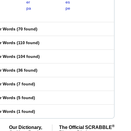
er
es
pa
pe
er Words
(
70 found
)
er Words
(
110 found
)
er Words
(
104 found
)
er Words
(
36 found
)
er Words
(
7 found
)
er Words
(
5 found
)
er Words
(
1 found
)
®
Our Dictionary,
The Official SCRABBLE