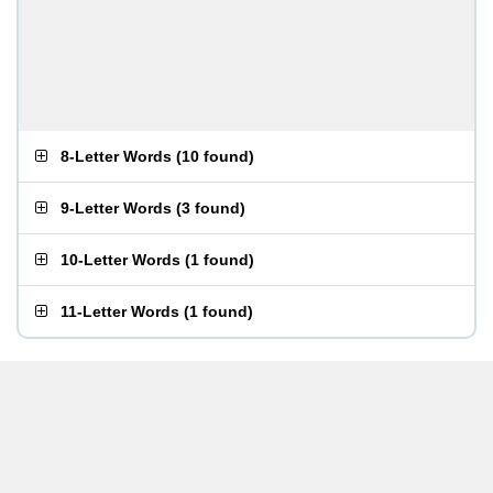
8-Letter Words
(
10 found
)
9-Letter Words
(
3 found
)
10-Letter Words
(
1 found
)
11-Letter Words
(
1 found
)