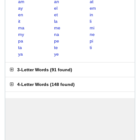
am
an
at
ay
el
em
en
et
in
it
la
li
ma
me
mi
my
na
ne
pa
pe
pi
ta
te
ti
ya
ye
3-Letter Words
(
91 found
)
4-Letter Words
(
148 found
)