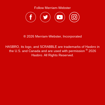
Follow Merriam-Webster
® 2026 Merriam-Webster, Incorporated
HASBRO, its logo, and SCRABBLE are trademarks of Hasbro in
®
the U.S. and Canada and are used with permission
2026
Hasbro. All Rights Reserved.