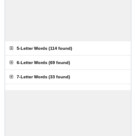
5-Letter Words
(
114 found
)
6-Letter Words
(
69 found
)
7-Letter Words
(
33 found
)