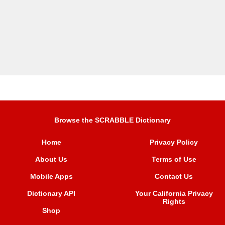
Browse the SCRABBLE Dictionary
Home
Privacy Policy
About Us
Terms of Use
Mobile Apps
Contact Us
Dictionary API
Your California Privacy
Rights
Shop