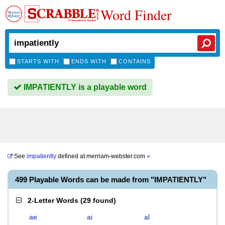
Word Finder
STARTS WITH
ENDS WITH
CONTAINS
IMPATIENTLY is a playable word
See
impatiently
defined at
merriam-webster.com
»
499 Playable Words can be made from "IMPATIENTLY"
2-Letter Words
(
29 found
)
ae
ai
al