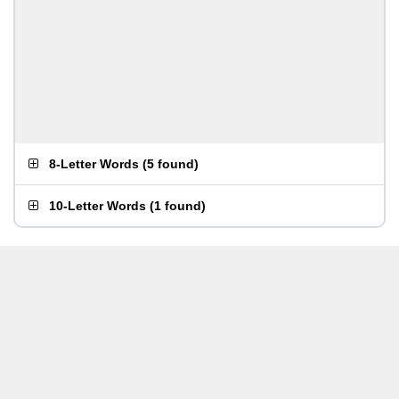
8-Letter Words
(
5 found
)
10-Letter Words
(
1 found
)