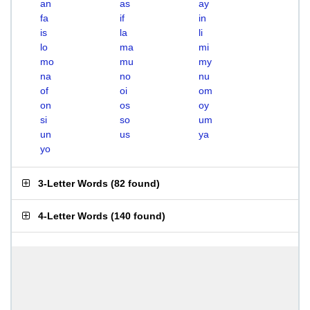
an
as
ay
fa
if
in
is
la
li
lo
ma
mi
mo
mu
my
na
no
nu
of
oi
om
on
os
oy
si
so
um
un
us
ya
yo
3-Letter Words
(
82 found
)
4-Letter Words
(
140 found
)