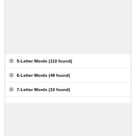
5-Letter Words
(
110 found
)
6-Letter Words
(
48 found
)
7-Letter Words
(
10 found
)