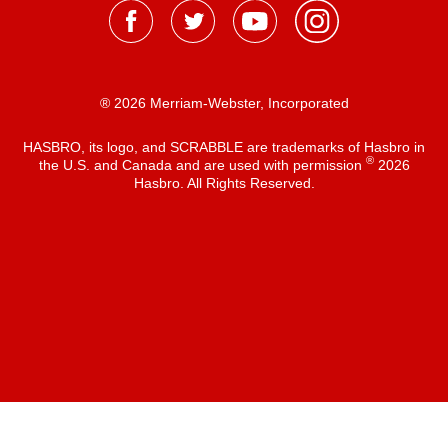
® 2026 Merriam-Webster, Incorporated
HASBRO, its logo, and SCRABBLE are trademarks of Hasbro in
®
the U.S. and Canada and are used with permission
2026
Hasbro. All Rights Reserved.