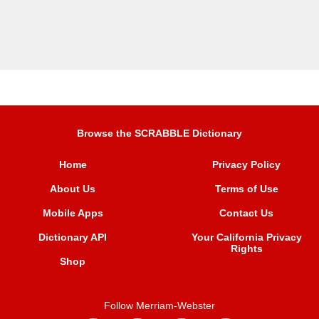
Browse the SCRABBLE Dictionary
Home
Privacy Policy
About Us
Terms of Use
Mobile Apps
Contact Us
Dictionary API
Your California Privacy
Rights
Shop
Follow Merriam-Webster