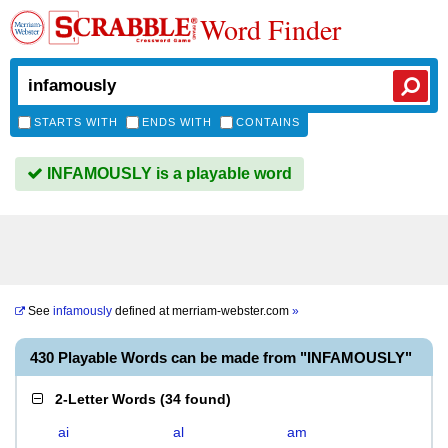
Word Finder
STARTS WITH
ENDS WITH
CONTAINS
INFAMOUSLY is a playable word
See
infamously
defined at
merriam-webster.com
»
430 Playable Words can be made from "INFAMOUSLY"
2-Letter Words
(
34 found
)
ai
al
am