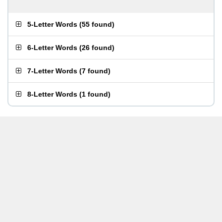
5-Letter Words
(
55 found
)
6-Letter Words
(
26 found
)
7-Letter Words
(
7 found
)
8-Letter Words
(
1 found
)