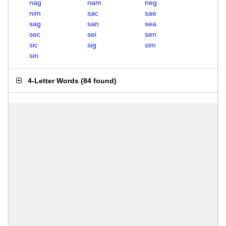
nag
nam
neg
nim
sac
sae
sag
san
sea
sec
sei
sen
sic
sig
sim
sin
4-Letter Words
(
84 found
)