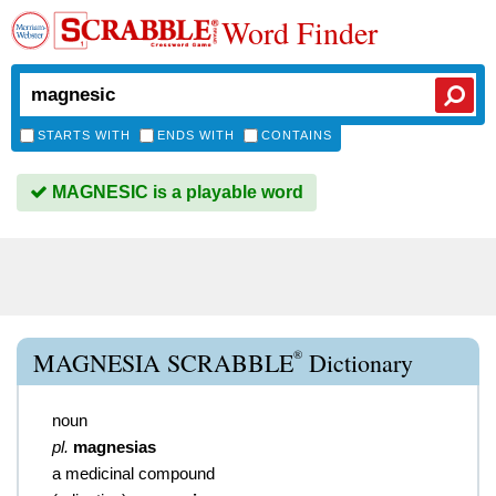
Word Finder
STARTS WITH
ENDS WITH
CONTAINS
MAGNESIC is a playable word
®
MAGNESIA SCRABBLE
Dictionary
noun
pl.
magnesias
a medicinal compound