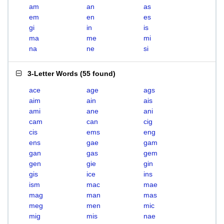
am
an
as
em
en
es
gi
in
is
ma
me
mi
na
ne
si
3-Letter Words
(
55 found
)
ace
age
ags
aim
ain
ais
ami
ane
ani
cam
can
cig
cis
ems
eng
ens
gae
gam
gan
gas
gem
gen
gie
gin
gis
ice
ins
ism
mac
mae
mag
man
mas
meg
men
mic
mig
mis
nae