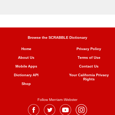
Browse the SCRABBLE Dictionary
Home
Privacy Policy
About Us
Terms of Use
Mobile Apps
Contact Us
Dictionary API
Your California Privacy
Rights
Shop
Follow Merriam-Webster