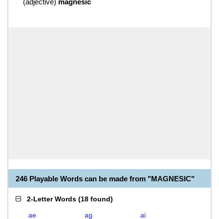
(
adjective
)
magnesic
246 Playable Words can be made from "MAGNESIC"
2-Letter Words
(
18 found
)
ae
ag
ai