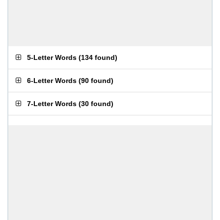
5-Letter Words
(
134 found
)
6-Letter Words
(
90 found
)
7-Letter Words
(
30 found
)