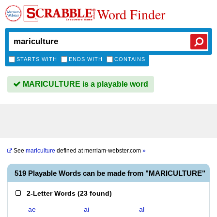
Word Finder
STARTS WITH
ENDS WITH
CONTAINS
MARICULTURE is a playable word
See
mariculture
defined at
merriam-webster.com
»
519 Playable Words can be made from "MARICULTURE"
2-Letter Words
(
23 found
)
ae
ai
al