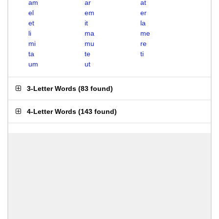
am
ar
at
el
em
er
et
it
la
li
ma
me
mi
mu
re
ta
te
ti
um
ut
3-Letter Words
(
83 found
)
4-Letter Words
(
143 found
)