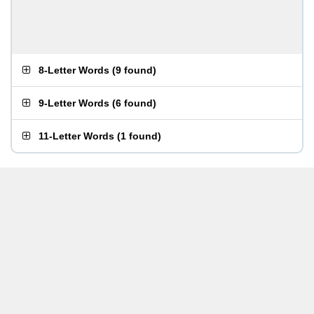
8-Letter Words
(
9 found
)
9-Letter Words
(
6 found
)
11-Letter Words
(
1 found
)