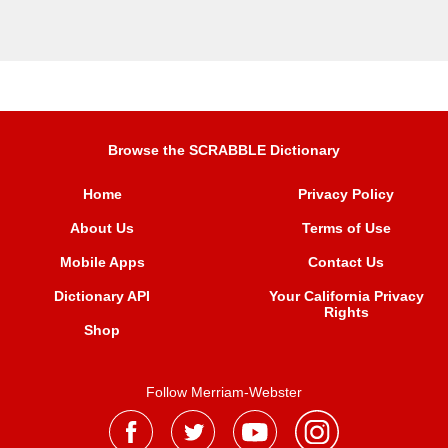
Browse the SCRABBLE Dictionary
Home
Privacy Policy
About Us
Terms of Use
Mobile Apps
Contact Us
Dictionary API
Your California Privacy
Rights
Shop
Follow Merriam-Webster