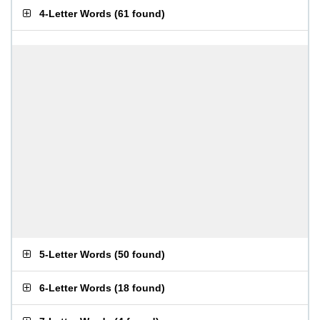
4-Letter Words
(
61 found
)
5-Letter Words
(
50 found
)
6-Letter Words
(
18 found
)