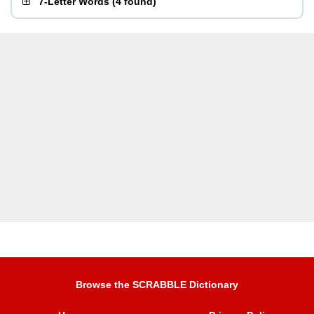
7-Letter Words
(
4 found
)
Browse the SCRABBLE Dictionary