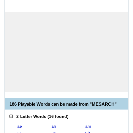
186 Playable Words can be made from "MESARCH"
2-Letter Words
(
16 found
)
ae
ah
am
ar
as
eh