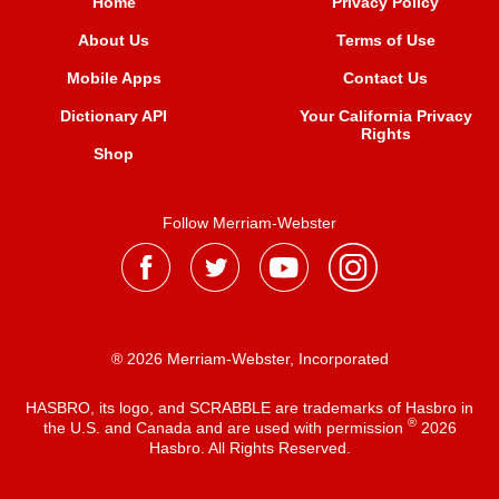
Home
Privacy Policy
About Us
Terms of Use
Mobile Apps
Contact Us
Dictionary API
Your California Privacy
Rights
Shop
Follow Merriam-Webster
® 2026 Merriam-Webster, Incorporated
HASBRO, its logo, and SCRABBLE are trademarks of Hasbro in
®
the U.S. and Canada and are used with permission
2026
Hasbro. All Rights Reserved.