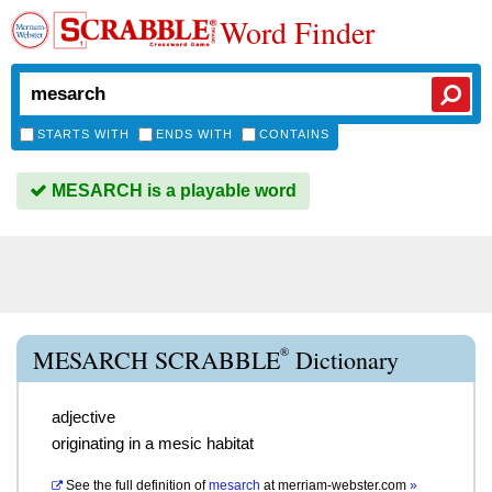
Word Finder
STARTS WITH
ENDS WITH
CONTAINS
MESARCH is a playable word
®
MESARCH SCRABBLE
Dictionary
adjective
originating in a mesic habitat
See the full definition of
mesarch
at
merriam-webster.com
»