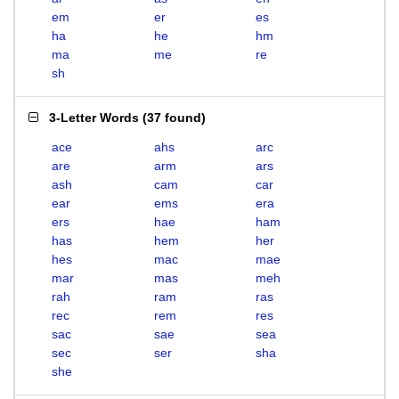
em
er
es
ha
he
hm
ma
me
re
sh
3-Letter Words
(
37 found
)
ace
ahs
arc
are
arm
ars
ash
cam
car
ear
ems
era
ers
hae
ham
has
hem
her
hes
mac
mae
mar
mas
meh
rah
ram
ras
rec
rem
res
sac
sae
sea
sec
ser
sha
she