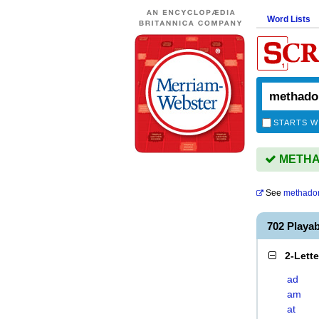
Word Lists
STARTS W
METHAD
See
methado
702 Play
2-Lett
ad
am
at