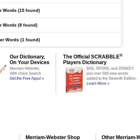
er Words
(
15 found
)
er Words
(
8 found
)
ter Words
(
1 found
)
®
Our Dictionary,
The Official SCRABBLE
On Your Devices
Players Dictionary
Merriam-Webster,
BAE, SPORK, and ZONKEY
With Voice Search
join over 500 new words
Get the Free Apps! »
added to the Seventh Edition.
Learn More »
Merriam-Webster Shop
Other Merriam-W