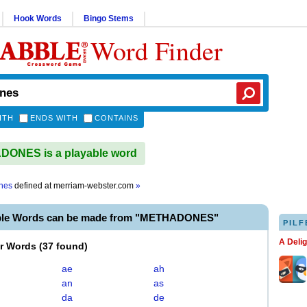
Hook Words
Bingo Stems
Word Finder
ITH
ENDS WITH
CONTAINS
ONES is a playable word
nes
defined at
merriam-webster.com
»
able Words can be made from "METHADONES"
PILF
A Deli
er Words
(
37 found
)
ae
ah
an
as
da
de