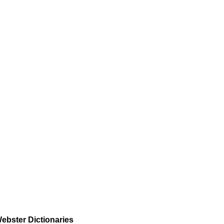
ebster Dictionaries