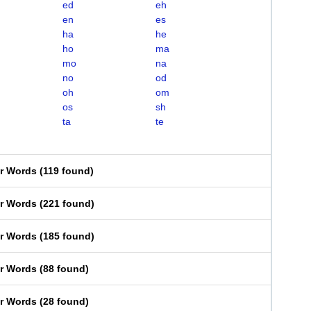
ed
eh
en
es
ha
he
ho
ma
mo
na
no
od
oh
om
os
sh
ta
te
er Words
(
119 found
)
er Words
(
221 found
)
er Words
(
185 found
)
er Words
(
88 found
)
er Words
(
28 found
)