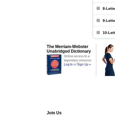
8-Lett
9-Lett
10-Let
The Merriam-Webster
Unabridged Dictionary
Online access to a
legendary resource
Log In
or
Sign Up »
Join Us