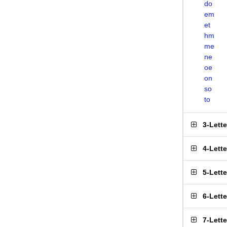
do
em
et
hm
me
ne
oe
on
so
to
3-Lett
4-Lett
5-Lett
6-Lett
7-Lett