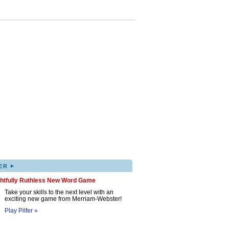
▸
ER
ghtfully Ruthless New Word Game
Take your skills to the next level with an
exciting new game from Merriam-Webster!
Play Pilfer »