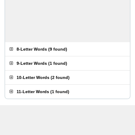
8-Letter Words
(
9 found
)
9-Letter Words
(
1 found
)
10-Letter Words
(
2 found
)
11-Letter Words
(
1 found
)