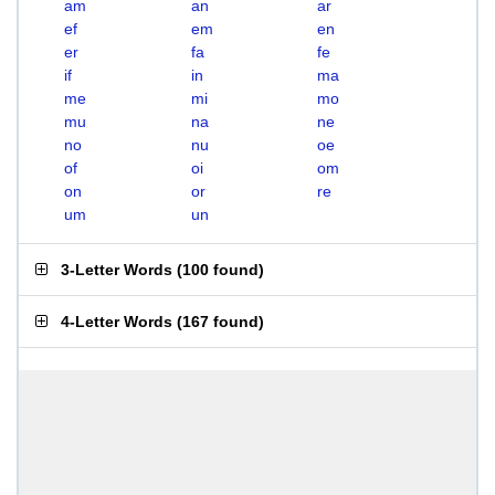
am
an
ar
ef
em
en
er
fa
fe
if
in
ma
me
mi
mo
mu
na
ne
no
nu
oe
of
oi
om
on
or
re
um
un
3-Letter Words
(
100 found
)
4-Letter Words
(
167 found
)