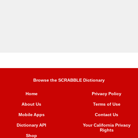
Browse the SCRABBLE Dictionary
Home
Privacy Policy
About Us
Terms of Use
Mobile Apps
Contact Us
Dictionary API
Your California Privacy
Rights
Shop