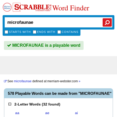
Word Finder
STARTS WITH
ENDS WITH
CONTAINS
MICROFAUNAE is a playable word
See
microfaunae
defined at
merriam-webster.com
»
578 Playable Words can be made from "MICROFAUNAE"
2-Letter Words
(
32 found
)
aa
ae
ai