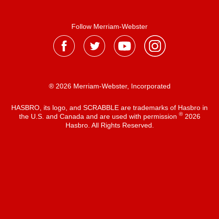
Follow Merriam-Webster
® 2026 Merriam-Webster, Incorporated
HASBRO, its logo, and SCRABBLE are trademarks of Hasbro in
®
the U.S. and Canada and are used with permission
2026
Hasbro. All Rights Reserved.