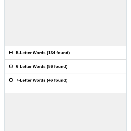
5-Letter Words
(
134 found
)
6-Letter Words
(
86 found
)
7-Letter Words
(
46 found
)