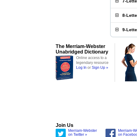
7-Lett
8-Lett
9-Lett
The Merriam-Webster
Unabridged Dictionary
Online access to a
legendary resource
Log In
or
Sign Up »
Join Us
Merriam-Webster
Merriam-W
on Twitter »
on Facebo