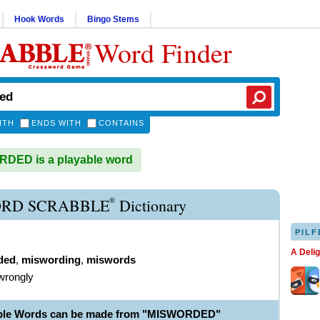
Hook Words
Bingo Stems
Word Finder
ITH
ENDS WITH
CONTAINS
DED is a playable word
®
RD SCRABBLE
Dictionary
PILF
A Deli
ded
,
miswording
,
miswords
wrongly
able Words can be made from "MISWORDED"