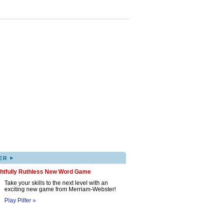
▸
ER
ghtfully Ruthless New Word Game
Take your skills to the next level with an
exciting new game from Merriam-Webster!
Play Pilfer »