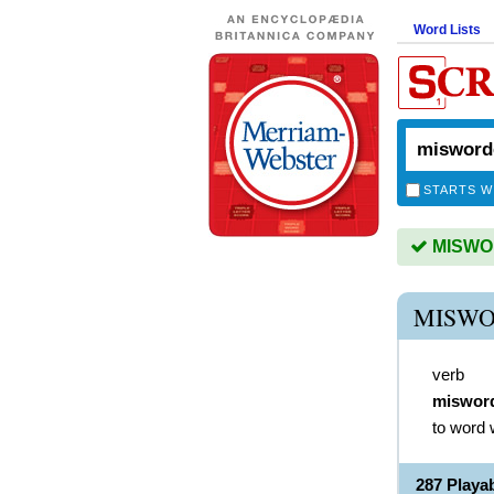
Word Lists
STARTS W
MISWOR
MISWO
verb
miswor
to word 
287 Play