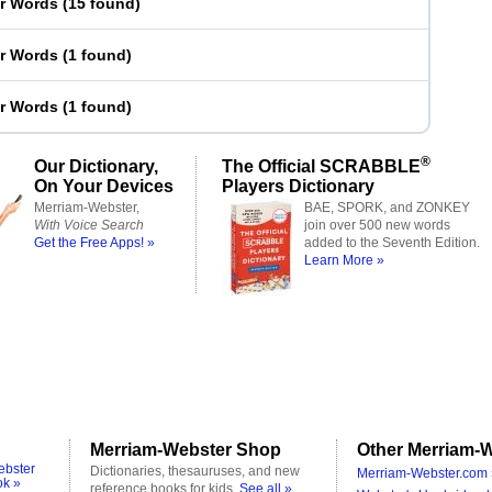
er Words
(
15 found
)
er Words
(
1 found
)
er Words
(
1 found
)
®
Our Dictionary,
The Official SCRABBLE
On Your Devices
Players Dictionary
Merriam-Webster,
BAE, SPORK, and ZONKEY
With Voice Search
join over 500 new words
Get the Free Apps! »
added to the Seventh Edition.
Learn More »
Merriam-Webster Shop
Other Merriam-W
ebster
Dictionaries, thesauruses, and new
Merriam-Webster.com 
ok »
reference books for kids.
See all »