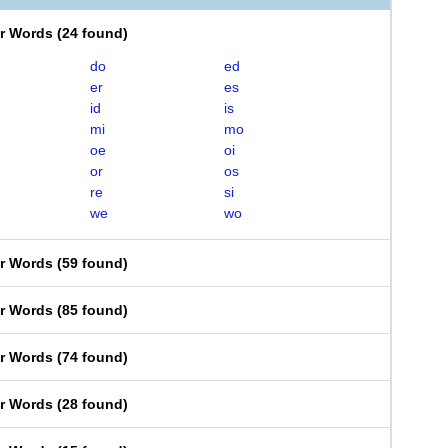
er Words
(
24 found
)
do
ed
er
es
id
is
mi
mo
oe
oi
or
os
re
si
we
wo
er Words
(
59 found
)
er Words
(
85 found
)
er Words
(
74 found
)
er Words
(
28 found
)