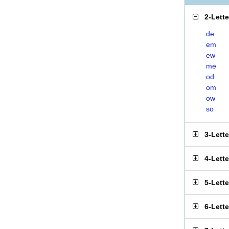
2-Lett
de
em
ew
me
od
om
ow
so
3-Lett
4-Lett
5-Lett
6-Lett