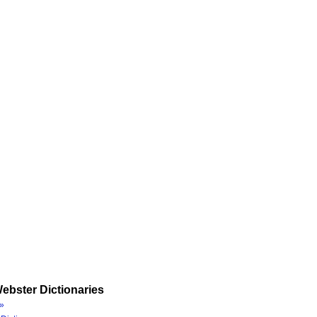
ebster Dictionaries
»