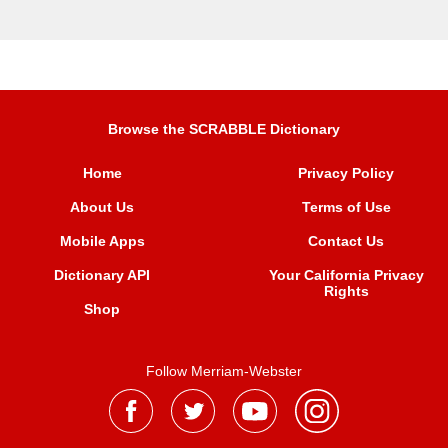
Browse the SCRABBLE Dictionary
Home
Privacy Policy
About Us
Terms of Use
Mobile Apps
Contact Us
Dictionary API
Your California Privacy
Rights
Shop
Follow Merriam-Webster