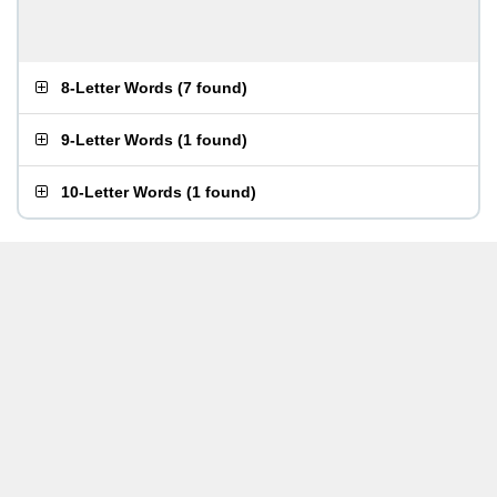
8-Letter Words
(
7 found
)
9-Letter Words
(
1 found
)
10-Letter Words
(
1 found
)