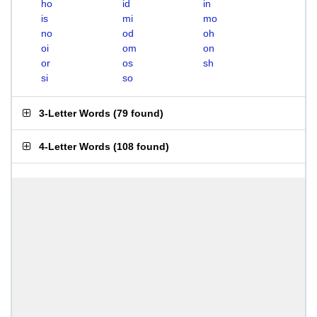
ho
id
in
is
mi
mo
no
od
oh
oi
om
on
or
os
sh
si
so
3-Letter Words
(
79 found
)
4-Letter Words
(
108 found
)