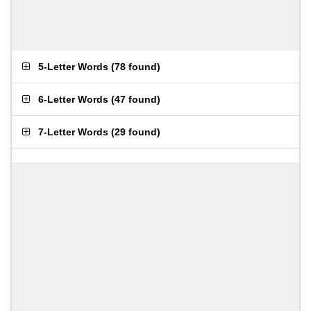
5-Letter Words
(
78 found
)
6-Letter Words
(
47 found
)
7-Letter Words
(
29 found
)