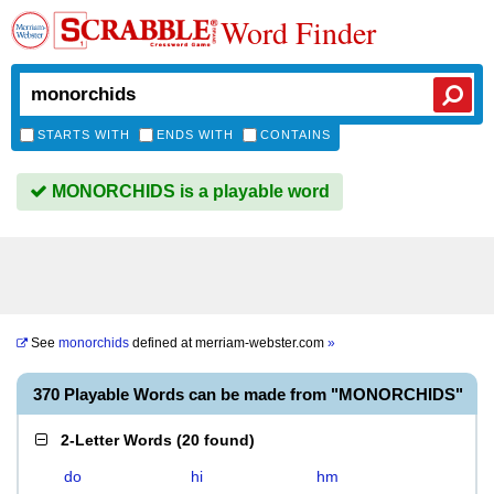
Word Finder
STARTS WITH
ENDS WITH
CONTAINS
MONORCHIDS is a playable word
See
monorchids
defined at
merriam-webster.com
»
370 Playable Words can be made from "MONORCHIDS"
2-Letter Words
(
20 found
)
do
hi
hm