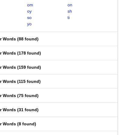
om
on
oy
sh
so
ti
yo
er Words
(
88 found
)
er Words
(
178 found
)
er Words
(
159 found
)
er Words
(
115 found
)
er Words
(
75 found
)
er Words
(
31 found
)
er Words
(
8 found
)