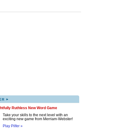
▸
ER
ghtfully Ruthless New Word Game
Take your skills to the next level with an
exciting new game from Merriam-Webster!
Play Pilfer »