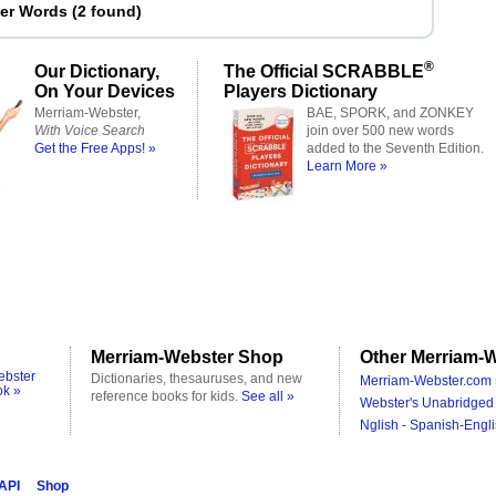
ter Words
(
2 found
)
®
Our Dictionary,
The Official SCRABBLE
On Your Devices
Players Dictionary
Merriam-Webster,
BAE, SPORK, and ZONKEY
With Voice Search
join over 500 new words
Get the Free Apps! »
added to the Seventh Edition.
Learn More »
Merriam-Webster Shop
Other Merriam-W
ebster
Dictionaries, thesauruses, and new
Merriam-Webster.com 
ok »
reference books for kids.
See all »
Webster's Unabridged 
Nglish - Spanish-Engli
 API
Shop