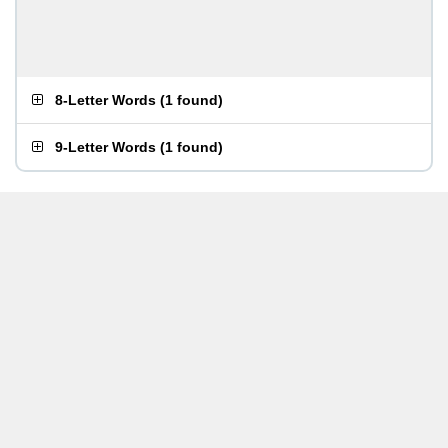
8-Letter Words
(
1 found
)
9-Letter Words
(
1 found
)