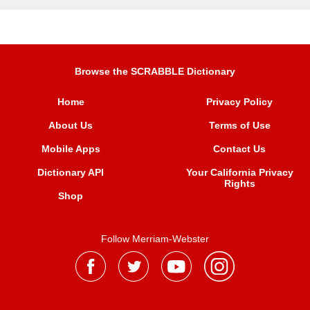
Browse the SCRABBLE Dictionary
Home
Privacy Policy
About Us
Terms of Use
Mobile Apps
Contact Us
Dictionary API
Your California Privacy
Rights
Shop
Follow Merriam-Webster