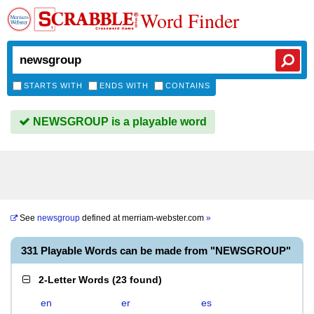
Word Finder
STARTS WITH
ENDS WITH
CONTAINS
NEWSGROUP is a playable word
See
newsgroup
defined at
merriam-webster.com
»
331 Playable Words can be made from "NEWSGROUP"
2-Letter Words
(
23 found
)
en
er
es