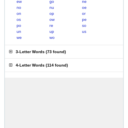
ew
go
ne
no
nu
oe
on
op
or
os
ow
pe
po
re
so
un
up
us
we
wo
3-Letter Words
(
73 found
)
4-Letter Words
(
114 found
)