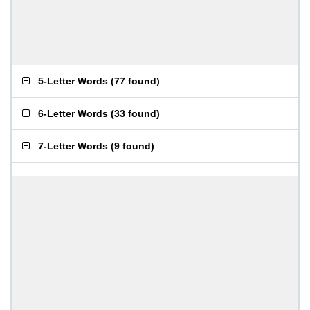
5-Letter Words
(
77 found
)
6-Letter Words
(
33 found
)
7-Letter Words
(
9 found
)