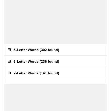
5-Letter Words
(
302 found
)
6-Letter Words
(
236 found
)
7-Letter Words
(
141 found
)