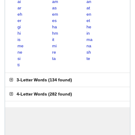
ai
am
an
ar
as
at
eh
em
en
er
es
et
gi
ha
he
hi
hm
in
is
it
ma
me
mi
na
ne
re
sh
si
ta
te
ti
3-Letter Words
(
134 found
)
4-Letter Words
(
282 found
)