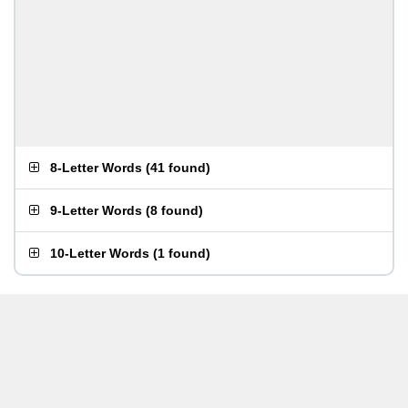
8-Letter Words
(
41 found
)
9-Letter Words
(
8 found
)
10-Letter Words
(
1 found
)