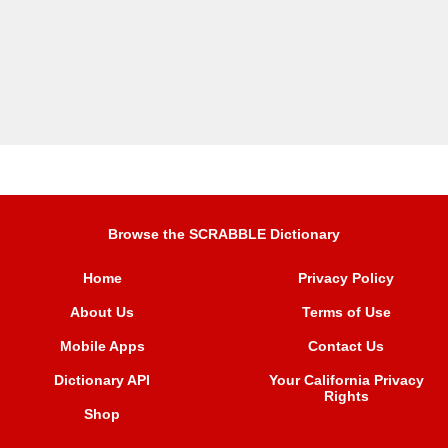
Browse the SCRABBLE Dictionary
Home
Privacy Policy
About Us
Terms of Use
Mobile Apps
Contact Us
Dictionary API
Your California Privacy
Rights
Shop