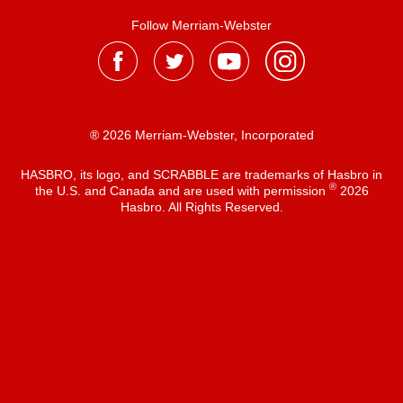
Follow Merriam-Webster
® 2026 Merriam-Webster, Incorporated
HASBRO, its logo, and SCRABBLE are trademarks of Hasbro in
®
the U.S. and Canada and are used with permission
2026
Hasbro. All Rights Reserved.