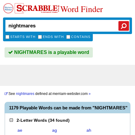
Word Finder
STARTS WITH
ENDS WITH
CONTAINS
NIGHTMARES is a playable word
See
nightmares
defined at
merriam-webster.com
»
1179 Playable Words can be made from "NIGHTMARES"
2-Letter Words
(
34 found
)
ae
ag
ah