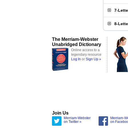
7-Lett
8-Lett
The Merriam-Webster
Unabridged Dictionary
Online access to a
legendary resource
Log In
or
Sign Up »
Join Us
Merriam-Webster
Merriam-W
on Twitter »
on Facebo