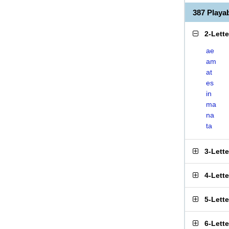
387 Play
2-Lett
ae
am
at
es
in
ma
na
ta
3-Lett
4-Lett
5-Lett
6-Lett