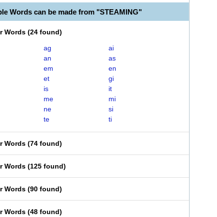
able Words can be made from "STEAMING"
er Words
(
24 found
)
ag
ai
an
as
em
en
et
gi
is
it
me
mi
ne
si
te
ti
er Words
(
74 found
)
er Words
(
125 found
)
er Words
(
90 found
)
er Words
(
48 found
)