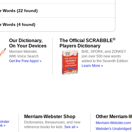
er Words
(
22 found
)
er Words
(
4 found
)
®
Our Dictionary,
The Official SCRABBLE
On Your Devices
Players Dictionary
Merriam-Webster,
BAE, SPORK, and ZONKEY
With Voice Search
join over 500 new words
Get the Free Apps! »
added to the Seventh Edition.
Learn More »
Merriam-Webster Shop
Other Merriam-W
ebster
Dictionaries, thesauruses, and new
Merriam-Webster.com 
ok »
reference books for kids.
See all »
Webster's Unabridged 