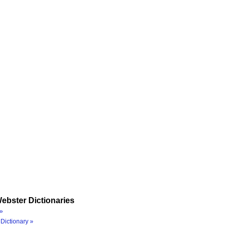
ebster Dictionaries
»
Dictionary »