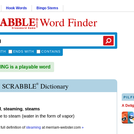
Hook Words
Bingo Stems
Word Finder
ITH
ENDS WITH
CONTAINS
G is a playable word
®
 SCRABBLE
Dictionary
PILF
A Deli
d
,
steaming
,
steams
e to steam (water in the form of vapor)
full definition of
steaming
at
merriam-webster.com
»