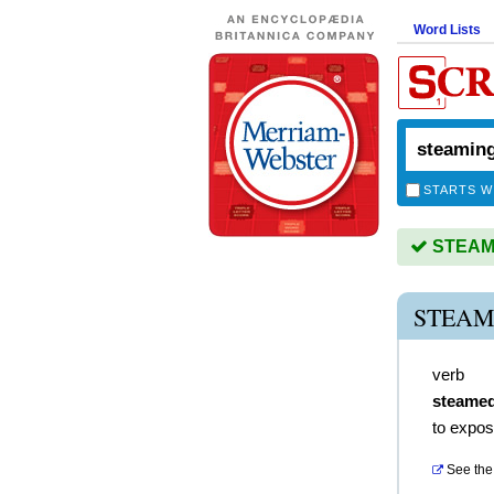
Word Lists
STARTS W
STEAMIN
STEAM
verb
steame
to expos
See the 