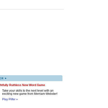
▸
ER
ghtfully Ruthless New Word Game
Take your skills to the next level with an
exciting new game from Merriam-Webster!
Play Pilfer »