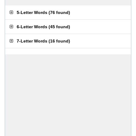
5-Letter Words
(
76 found
)
6-Letter Words
(
45 found
)
7-Letter Words
(
16 found
)