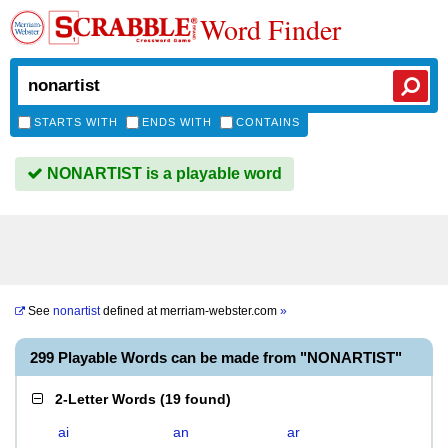
Word Finder
STARTS WITH
ENDS WITH
CONTAINS
NONARTIST is a playable word
See
nonartist
defined at
merriam-webster.com
»
299 Playable Words can be made from "NONARTIST"
2-Letter Words
(
19 found
)
ai
an
ar