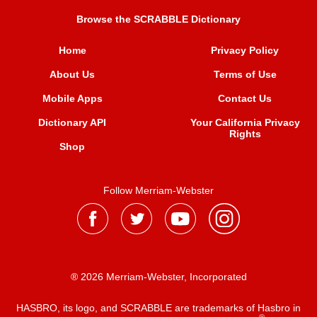
Browse the SCRABBLE Dictionary
Home
Privacy Policy
About Us
Terms of Use
Mobile Apps
Contact Us
Dictionary API
Your California Privacy
Rights
Shop
Follow Merriam-Webster
® 2026 Merriam-Webster, Incorporated
HASBRO, its logo, and SCRABBLE are trademarks of Hasbro in