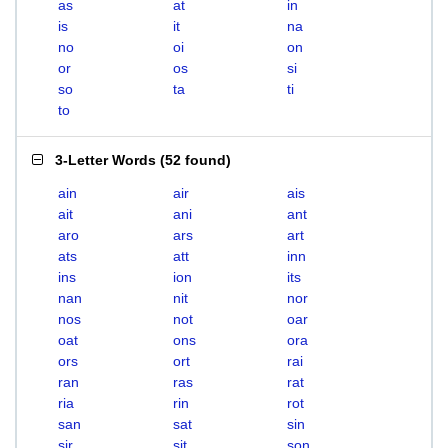
as
at
in
is
it
na
no
oi
on
or
os
si
so
ta
ti
to
3-Letter Words
(
52 found
)
ain
air
ais
ait
ani
ant
aro
ars
art
ats
att
inn
ins
ion
its
nan
nit
nor
nos
not
oar
oat
ons
ora
ors
ort
rai
ran
ras
rat
ria
rin
rot
san
sat
sin
sir
sit
son