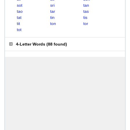
sot
sri
tan
tao
tar
tas
tat
tin
tis
tit
ton
tor
tot
4-Letter Words
(
88 found
)