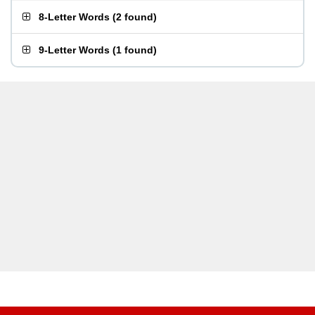
8-Letter Words
(
2 found
)
9-Letter Words
(
1 found
)