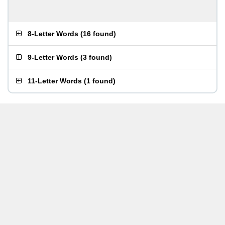
8-Letter Words
(
16 found
)
9-Letter Words
(
3 found
)
11-Letter Words
(
1 found
)