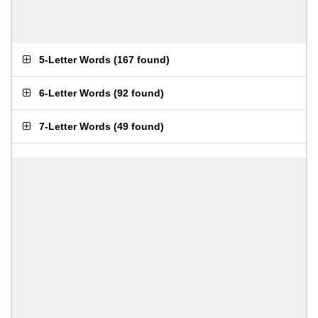
5-Letter Words
(
167 found
)
6-Letter Words
(
92 found
)
7-Letter Words
(
49 found
)