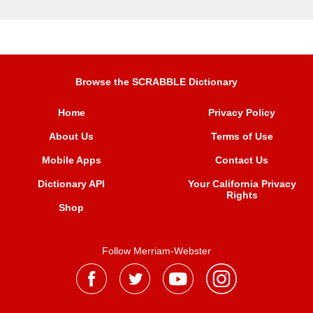
Browse the SCRABBLE Dictionary
Home
Privacy Policy
About Us
Terms of Use
Mobile Apps
Contact Us
Dictionary API
Your California Privacy
Rights
Shop
Follow Merriam-Webster