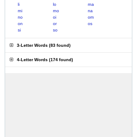
li
lo
ma
mi
mo
na
no
oi
om
on
or
os
si
so
3-Letter Words
(
83 found
)
4-Letter Words
(
174 found
)