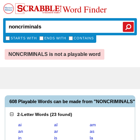
Word Finder
STARTS WITH
ENDS WITH
CONTAINS
NONCRIMINALS is not a playable word
608 Playable Words can be made from "NONCRIMINALS"
2-Letter Words
(
23 found
)
ai
al
am
an
ar
as
in
is
la