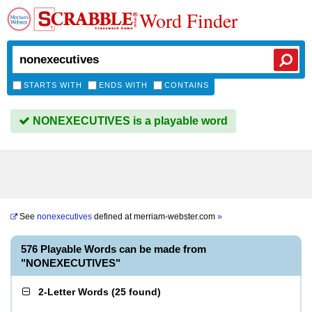
Word Finder
STARTS WITH
ENDS WITH
CONTAINS
NONEXECUTIVES is a playable word
See
nonexecutives
defined at
merriam-webster.com
»
576 Playable Words can be made from
"NONEXECUTIVES"
2-Letter Words
(
25 found
)