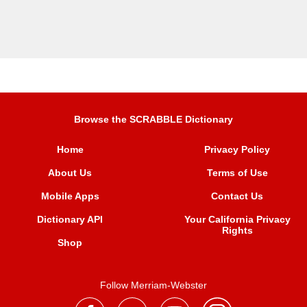
Browse the SCRABBLE Dictionary
Home
Privacy Policy
About Us
Terms of Use
Mobile Apps
Contact Us
Dictionary API
Your California Privacy
Rights
Shop
Follow Merriam-Webster