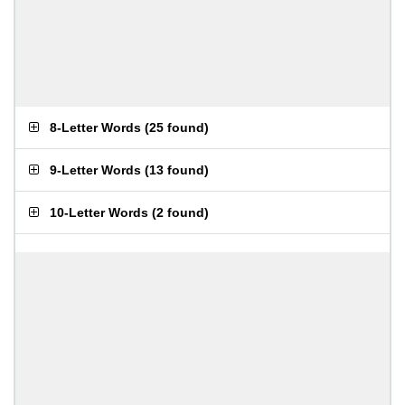
8-Letter Words
(
25 found
)
9-Letter Words
(
13 found
)
10-Letter Words
(
2 found
)