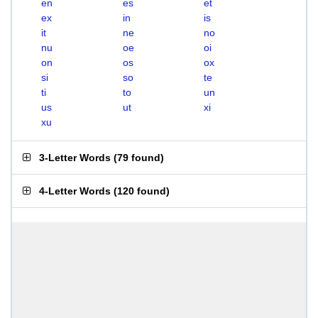
en
es
et
ex
in
is
it
ne
no
nu
oe
oi
on
os
ox
si
so
te
ti
to
un
us
ut
xi
xu
3-Letter Words
(
79 found
)
4-Letter Words
(
120 found
)