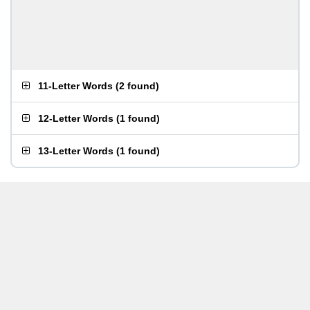
11-Letter Words
(
2 found
)
12-Letter Words
(
1 found
)
13-Letter Words
(
1 found
)