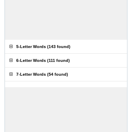
5-Letter Words
(
143 found
)
6-Letter Words
(
111 found
)
7-Letter Words
(
54 found
)