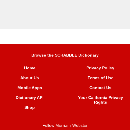
Browse the SCRABBLE Dictionary
Home
Privacy Policy
About Us
Terms of Use
Mobile Apps
Contact Us
Dictionary API
Your California Privacy
Rights
Shop
Follow Merriam-Webster