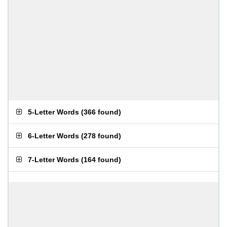
5-Letter Words
(
366 found
)
6-Letter Words
(
278 found
)
7-Letter Words
(
164 found
)