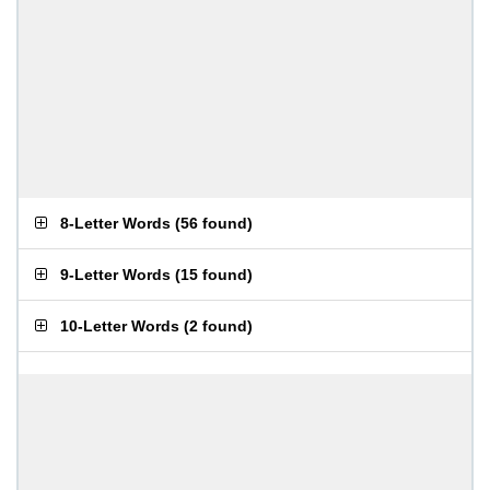
8-Letter Words
(
56 found
)
9-Letter Words
(
15 found
)
10-Letter Words
(
2 found
)