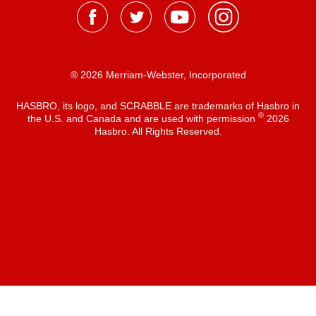
® 2026 Merriam-Webster, Incorporated
HASBRO, its logo, and SCRABBLE are trademarks of Hasbro in
®
the U.S. and Canada and are used with permission
2026
Hasbro. All Rights Reserved.