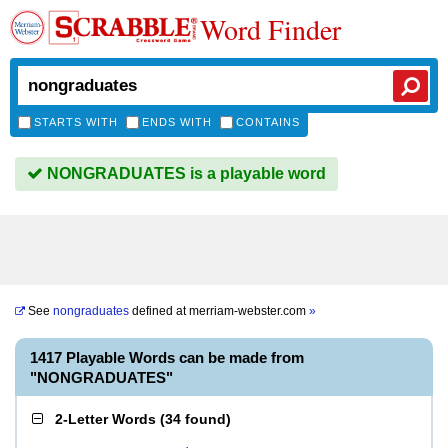
Word Finder
STARTS WITH
ENDS WITH
CONTAINS
NONGRADUATES is a playable word
See
nongraduates
defined at
merriam-webster.com
»
1417 Playable Words can be made from
"NONGRADUATES"
2-Letter Words
(
34 found
)