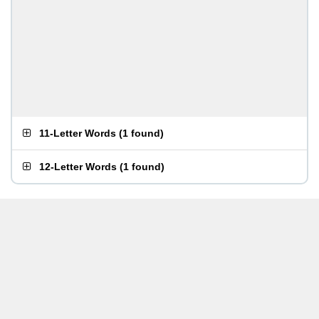
11-Letter Words
(
1 found
)
12-Letter Words
(
1 found
)