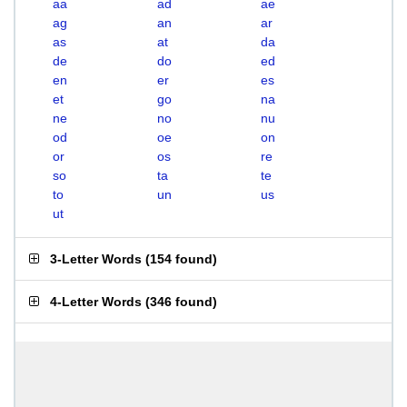
aa
ad
ae
ag
an
ar
as
at
da
de
do
ed
en
er
es
et
go
na
ne
no
nu
od
oe
on
or
os
re
so
ta
te
to
un
us
ut
3-Letter Words
(
154 found
)
4-Letter Words
(
346 found
)