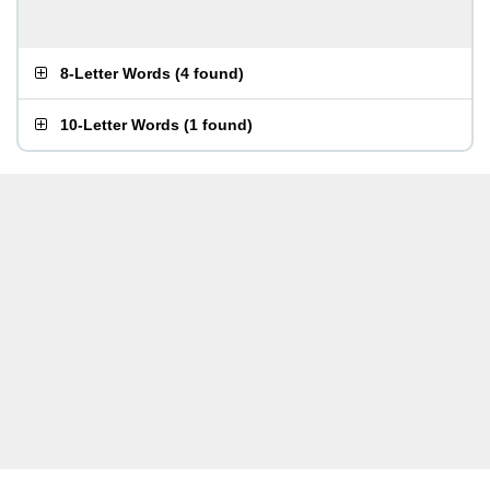
8-Letter Words
(
4 found
)
10-Letter Words
(
1 found
)