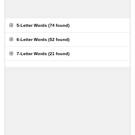
5-Letter Words
(
74 found
)
6-Letter Words
(
52 found
)
7-Letter Words
(
21 found
)