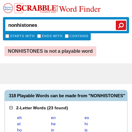
Word Finder
STARTS WITH
ENDS WITH
CONTAINS
NONHISTONES is not a playable word
318 Playable Words can be made from "NONHISTONES"
2-Letter Words
(
23 found
)
eh
en
es
et
he
hi
ho
in
is