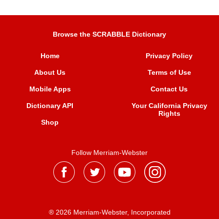
Browse the SCRABBLE Dictionary
Home
Privacy Policy
About Us
Terms of Use
Mobile Apps
Contact Us
Dictionary API
Your California Privacy
Rights
Shop
Follow Merriam-Webster
® 2026 Merriam-Webster, Incorporated