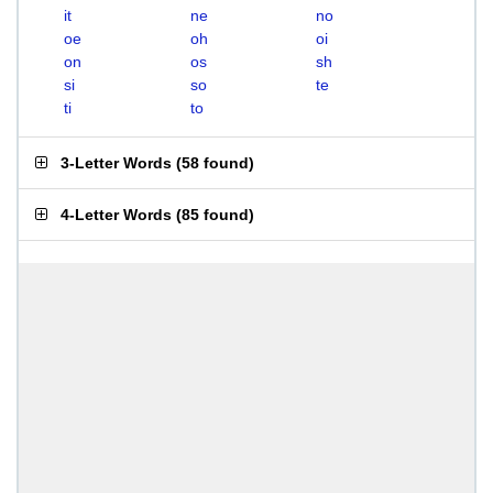
it
ne
no
oe
oh
oi
on
os
sh
si
so
te
ti
to
3-Letter Words
(
58 found
)
4-Letter Words
(
85 found
)