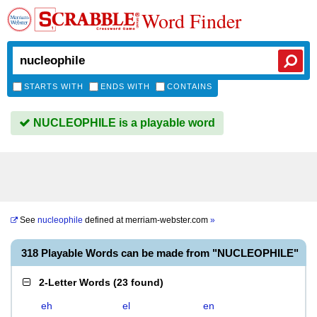
Word Finder
STARTS WITH
ENDS WITH
CONTAINS
NUCLEOPHILE is a playable word
See
nucleophile
defined at
merriam-webster.com
»
318 Playable Words can be made from "NUCLEOPHILE"
2-Letter Words
(
23 found
)
eh
el
en