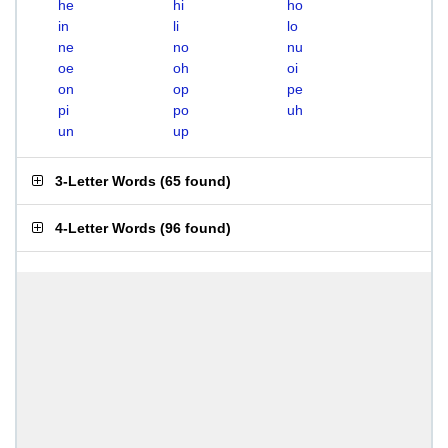
he
hi
ho
in
li
lo
ne
no
nu
oe
oh
oi
on
op
pe
pi
po
uh
un
up
3-Letter Words
(
65 found
)
4-Letter Words
(
96 found
)