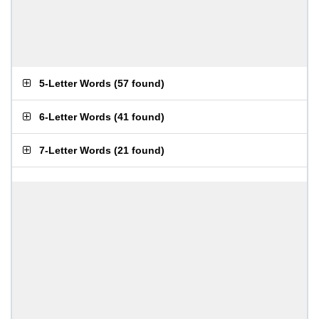
5-Letter Words
(
57 found
)
6-Letter Words
(
41 found
)
7-Letter Words
(
21 found
)