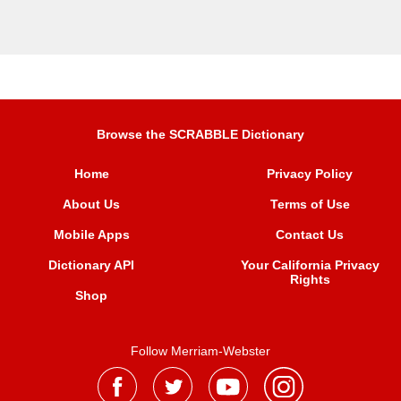
Browse the SCRABBLE Dictionary
Home
Privacy Policy
About Us
Terms of Use
Mobile Apps
Contact Us
Dictionary API
Your California Privacy
Rights
Shop
Follow Merriam-Webster