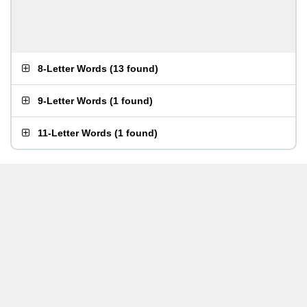
8-Letter Words
(
13 found
)
9-Letter Words
(
1 found
)
11-Letter Words
(
1 found
)