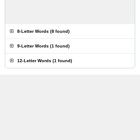
8-Letter Words
(
8 found
)
9-Letter Words
(
1 found
)
12-Letter Words
(
1 found
)