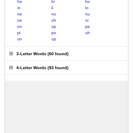
he
hi
ho
in
li
lo
ne
no
nu
oe
oh
oi
on
op
pe
pi
po
uh
un
up
3-Letter Words
(
60 found
)
4-Letter Words
(
93 found
)