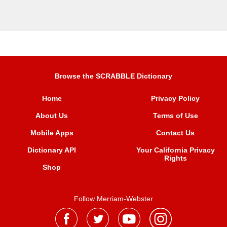
Browse the SCRABBLE Dictionary
Home
Privacy Policy
About Us
Terms of Use
Mobile Apps
Contact Us
Dictionary API
Your California Privacy
Rights
Shop
Follow Merriam-Webster