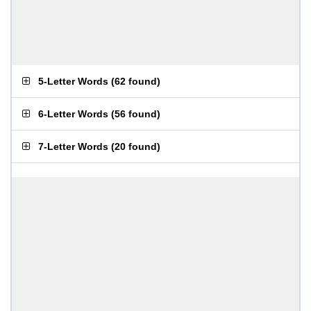
5-Letter Words
(
62 found
)
6-Letter Words
(
56 found
)
7-Letter Words
(
20 found
)