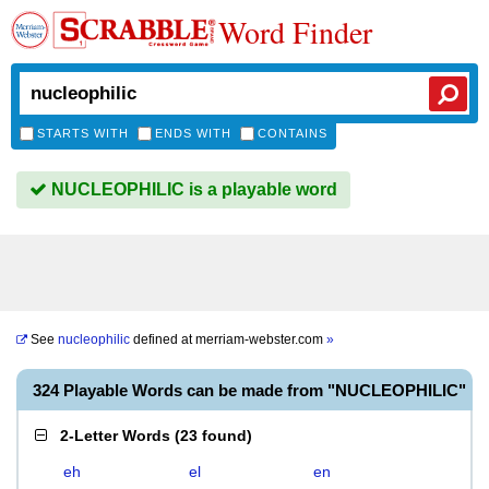
Word Finder
STARTS WITH
ENDS WITH
CONTAINS
NUCLEOPHILIC is a playable word
See
nucleophilic
defined at
merriam-webster.com
»
324 Playable Words can be made from "NUCLEOPHILIC"
2-Letter Words
(
23 found
)
eh
el
en