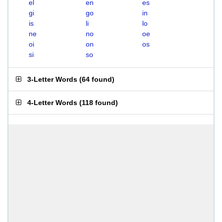
el
en
es
gi
go
in
is
li
lo
ne
no
oe
oi
on
os
si
so
3-Letter Words
(
64 found
)
4-Letter Words
(
118 found
)