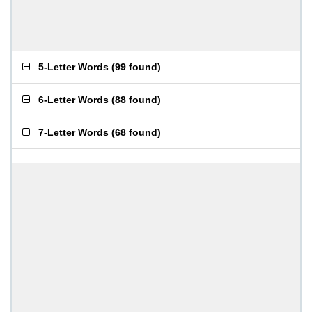
5-Letter Words
(
99 found
)
6-Letter Words
(
88 found
)
7-Letter Words
(
68 found
)