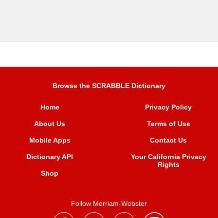
Browse the SCRABBLE Dictionary
Home
Privacy Policy
About Us
Terms of Use
Mobile Apps
Contact Us
Dictionary API
Your California Privacy
Rights
Shop
Follow Merriam-Webster