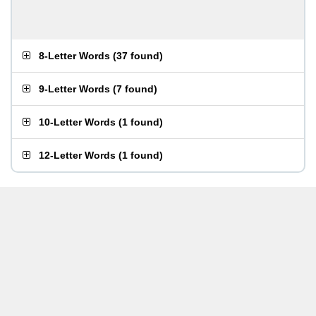
8-Letter Words
(
37 found
)
9-Letter Words
(
7 found
)
10-Letter Words
(
1 found
)
12-Letter Words
(
1 found
)