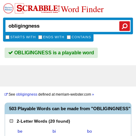
Word Finder
STARTS WITH
ENDS WITH
CONTAINS
OBLIGINGNESS is a playable word
See
obligingness
defined at
merriam-webster.com
»
503 Playable Words can be made from "OBLIGINGNESS"
2-Letter Words
(
20 found
)
be
bi
bo