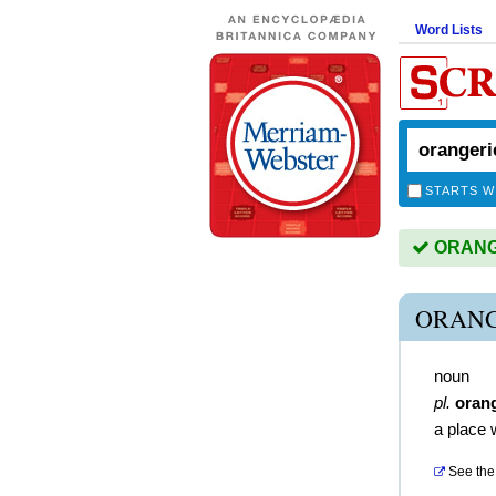
Word Lists
STARTS W
ORANGE
ORANG
noun
pl.
oran
a place 
See the 