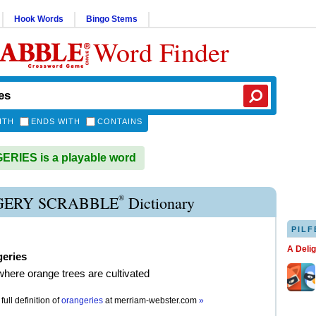
Hook Words
Bingo Stems
Word Finder
ITH
ENDS WITH
CONTAINS
RIES is a playable word
®
ERY SCRABBLE
Dictionary
PILF
A Deli
geries
where orange trees are cultivated
full definition of
orangeries
at
merriam-webster.com
»