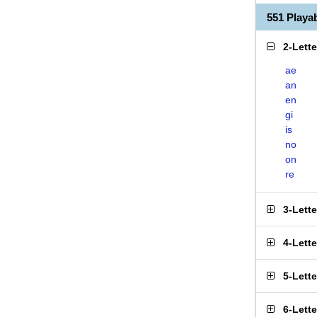
551 Play
2-Lett
ae
an
en
gi
is
no
on
re
3-Lett
4-Lett
5-Lett
6-Lett