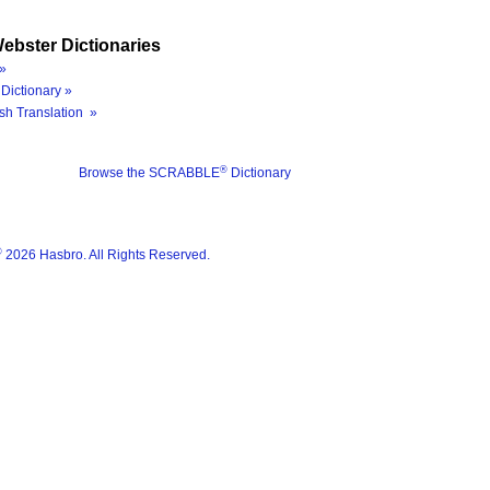
ebster Dictionaries
»
Dictionary »
sh Translation »
®
Browse the SCRABBLE
Dictionary
®
2026 Hasbro. All Rights Reserved.