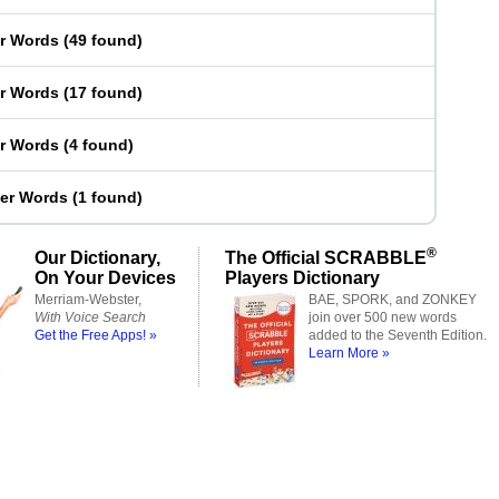
er Words
(
49 found
)
er Words
(
17 found
)
er Words
(
4 found
)
ter Words
(
1 found
)
®
Our Dictionary,
The Official SCRABBLE
On Your Devices
Players Dictionary
Merriam-Webster,
BAE, SPORK, and ZONKEY
With Voice Search
join over 500 new words
Get the Free Apps! »
added to the Seventh Edition.
Learn More »