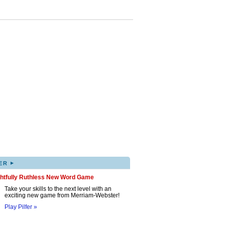
▸
ER
ghtfully Ruthless New Word Game
Take your skills to the next level with an
exciting new game from Merriam-Webster!
Play Pilfer »