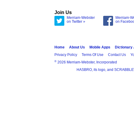
Join Us
Merriam-Webster
Merriam-W
on Twitter »
on Facebo
Home
About Us
Mobile Apps
Dictionary
Privacy Policy
Terms Of Use
Contact Us
Yo
®
2026 Merriam-Webster, Incorporated
HASBRO, its logo, and SCRABBLE