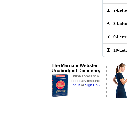
7-Lett
8-Lett
9-Lett
10-Let
The Merriam-Webster
Unabridged Dictionary
Online access to a
legendary resource
Log In
or
Sign Up »