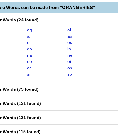
able Words can be made from "ORANGERIES"
er Words
(
24 found
)
ag
ai
ar
as
er
es
go
in
na
ne
oe
oi
or
os
si
so
er Words
(
79 found
)
er Words
(
131 found
)
er Words
(
131 found
)
er Words
(
115 found
)