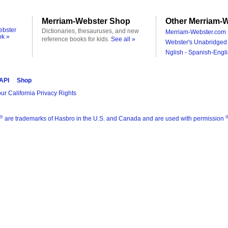
Merriam-Webster Shop
Other Merriam-W
ebster
Dictionaries, thesauruses, and new
Merriam-Webster.com 
ok »
reference books for kids.
See all »
Webster's Unabridged 
Nglish - Spanish-Engli
 API
Shop
ur California Privacy Rights
®
are trademarks of Hasbro in the U.S. and Canada and are used with permission