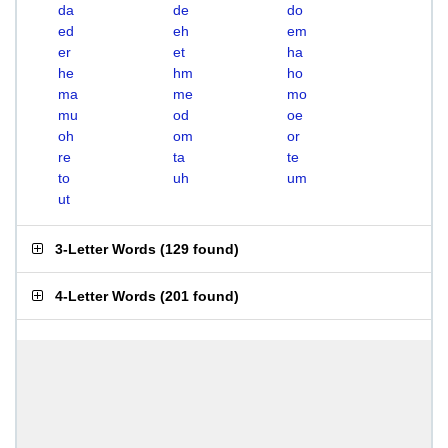
da
de
do
ed
eh
em
er
et
ha
he
hm
ho
ma
me
mo
mu
od
oe
oh
om
or
re
ta
te
to
uh
um
ut
3-Letter Words
(
129 found
)
4-Letter Words
(
201 found
)