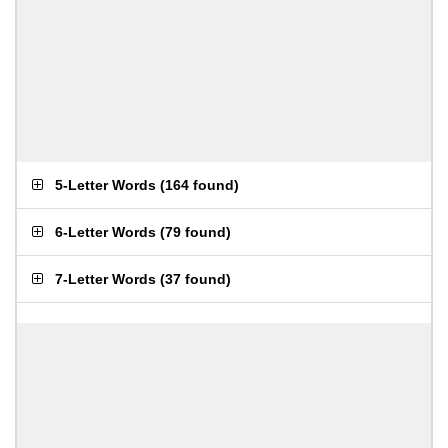
5-Letter Words
(
164 found
)
6-Letter Words
(
79 found
)
7-Letter Words
(
37 found
)