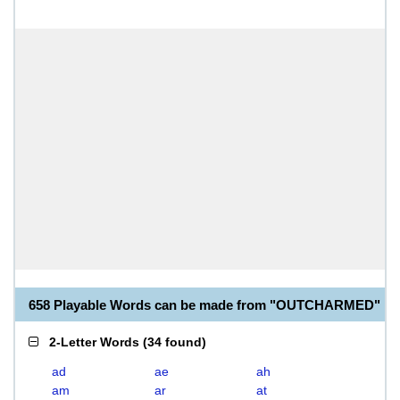
658 Playable Words can be made from "OUTCHARMED"
2-Letter Words
(
34 found
)
ad
ae
ah
am
ar
at