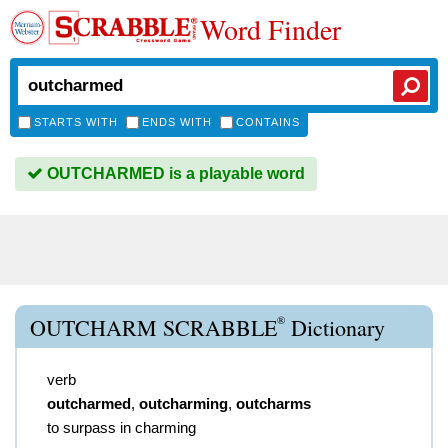
Word Finder
STARTS WITH
ENDS WITH
CONTAINS
OUTCHARMED is a playable word
®
OUTCHARM SCRABBLE
Dictionary
verb
outcharmed
,
outcharming
,
outcharms
to surpass in charming