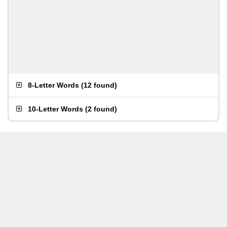
8-Letter Words
(
12 found
)
10-Letter Words
(
2 found
)