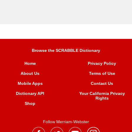
Browse the SCRABBLE Dictionary
Home
Privacy Policy
About Us
Terms of Use
Mobile Apps
Contact Us
Dictionary API
Your California Privacy
Rights
Shop
Follow Merriam-Webster