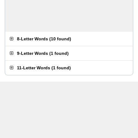
8-Letter Words
(
10 found
)
9-Letter Words
(
1 found
)
11-Letter Words
(
1 found
)