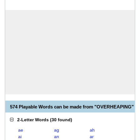
574 Playable Words can be made from "OVERHEAPING"
2-Letter Words
(
30 found
)
ae
ag
ah
ai
an
ar