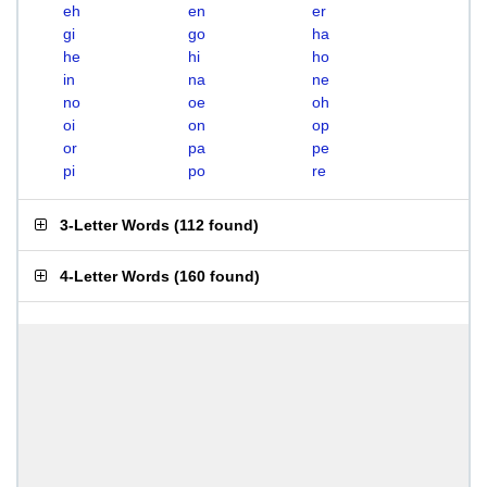
eh
en
er
gi
go
ha
he
hi
ho
in
na
ne
no
oe
oh
oi
on
op
or
pa
pe
pi
po
re
3-Letter Words
(
112 found
)
4-Letter Words
(
160 found
)