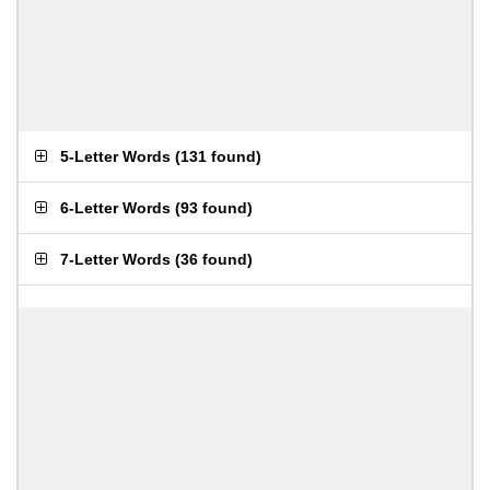
5-Letter Words
(
131 found
)
6-Letter Words
(
93 found
)
7-Letter Words
(
36 found
)