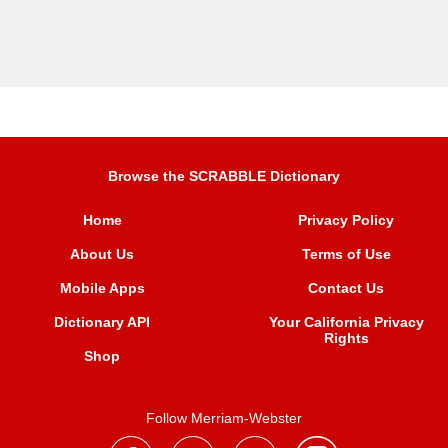
Browse the SCRABBLE Dictionary
Home
Privacy Policy
About Us
Terms of Use
Mobile Apps
Contact Us
Dictionary API
Your California Privacy
Rights
Shop
Follow Merriam-Webster