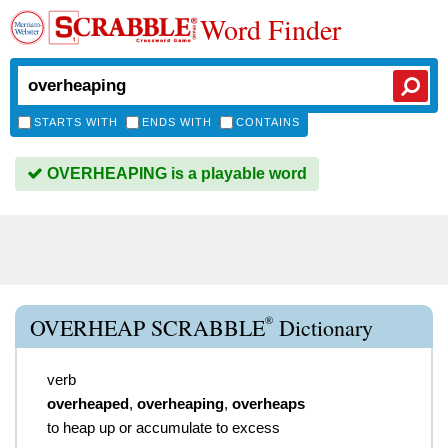
Word Finder
STARTS WITH
ENDS WITH
CONTAINS
OVERHEAPING is a playable word
®
OVERHEAP SCRABBLE
Dictionary
verb
overheaped
,
overheaping
,
overheaps
to heap up or accumulate to excess