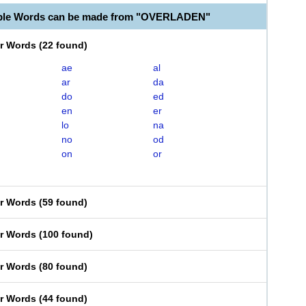
able Words can be made from "OVERLADEN"
er Words
(
22 found
)
ae
al
ar
da
do
ed
en
er
lo
na
no
od
on
or
er Words
(
59 found
)
er Words
(
100 found
)
er Words
(
80 found
)
er Words
(
44 found
)