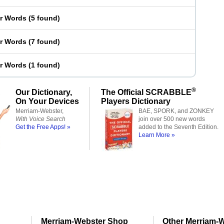
er Words
(
5 found
)
er Words
(
7 found
)
er Words
(
1 found
)
®
Our Dictionary,
The Official SCRABBLE
On Your Devices
Players Dictionary
Merriam-Webster,
BAE, SPORK, and ZONKEY
With Voice Search
join over 500 new words
Get the Free Apps! »
added to the Seventh Edition.
Learn More »
Merriam-Webster Shop
Other Merriam-W