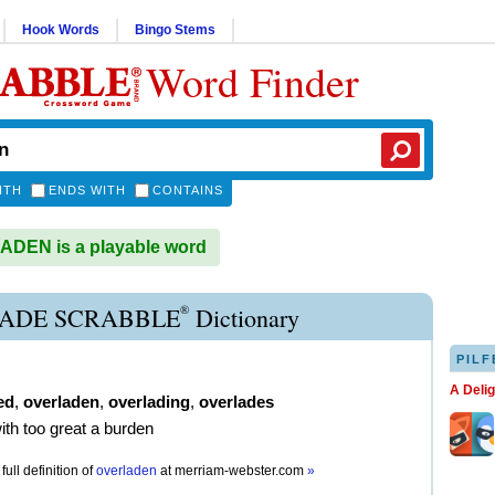
Hook Words
Bingo Stems
Word Finder
ITH
ENDS WITH
CONTAINS
DEN is a playable word
®
ADE SCRABBLE
Dictionary
PILF
A Deli
ed
,
overladen
,
overlading
,
overlades
with too great a burden
full definition of
overladen
at
merriam-webster.com
»