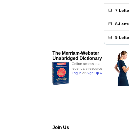
7-Lett
8-Lett
9-Lett
The Merriam-Webster
Unabridged Dictionary
Online access to a
legendary resource
Log In
or
Sign Up »
Join Us