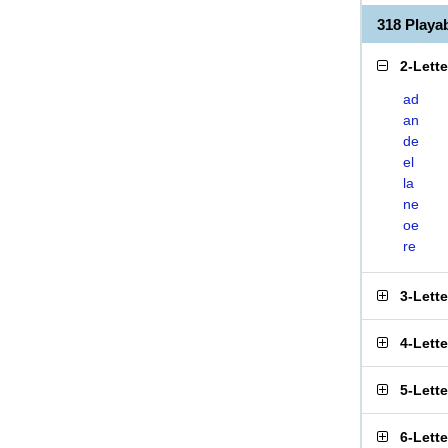
318 Play
2-Lett
ad
an
de
el
la
ne
oe
re
3-Lett
4-Lett
5-Lett
6-Lett