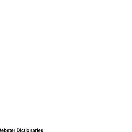
ebster Dictionaries