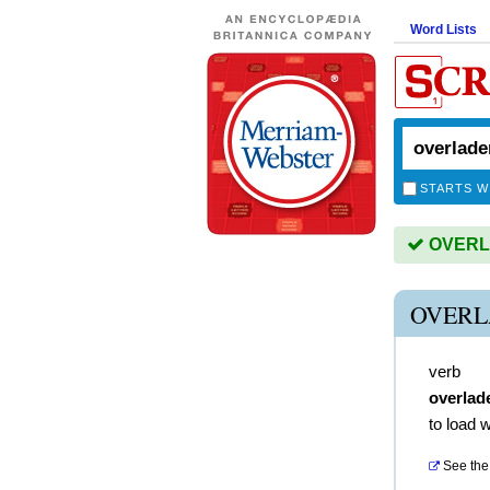
Word Lists
STARTS W
OVERLA
OVERL
verb
overlad
to load 
See the 