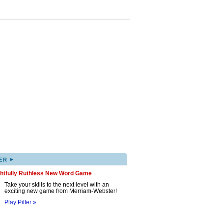
▸
ER
ghtfully Ruthless New Word Game
Take your skills to the next level with an
exciting new game from Merriam-Webster!
Play Pilfer »