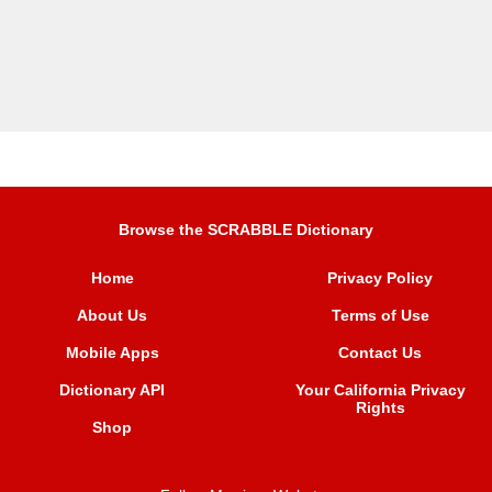
Browse the SCRABBLE Dictionary
Home
Privacy Policy
About Us
Terms of Use
Mobile Apps
Contact Us
Dictionary API
Your California Privacy
Rights
Shop