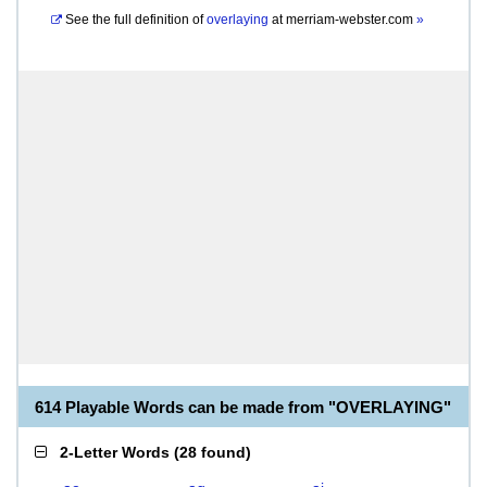
See the full definition of
overlaying
at
merriam-webster.com
»
614 Playable Words can be made from "OVERLAYING"
2-Letter Words
(
28 found
)