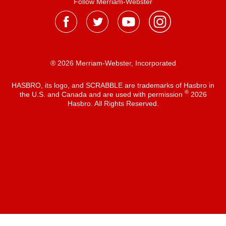
Follow Merriam-Webster
® 2026 Merriam-Webster, Incorporated
HASBRO, its logo, and SCRABBLE are trademarks of Hasbro in
®
the U.S. and Canada and are used with permission
2026
Hasbro. All Rights Reserved.