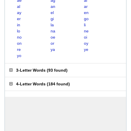
ae
ag
ai
al
an
ar
ay
el
en
er
gi
go
in
la
li
lo
na
ne
no
oe
oi
on
or
oy
re
ya
ye
yo
3-Letter Words
(
93 found
)
4-Letter Words
(
184 found
)