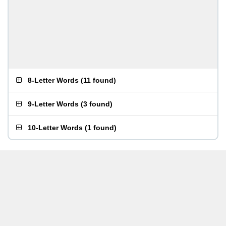
8-Letter Words
(
11 found
)
9-Letter Words
(
3 found
)
10-Letter Words
(
1 found
)