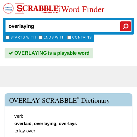
Word Finder
STARTS WITH
ENDS WITH
CONTAINS
OVERLAYING is a playable word
®
OVERLAY SCRABBLE
Dictionary
verb
overlaid
,
overlaying
,
overlays
to lay over