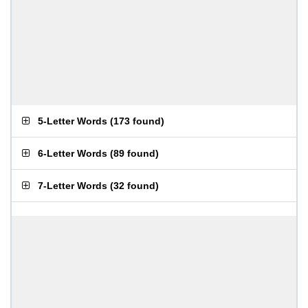
5-Letter Words
(
173 found
)
6-Letter Words
(
89 found
)
7-Letter Words
(
32 found
)