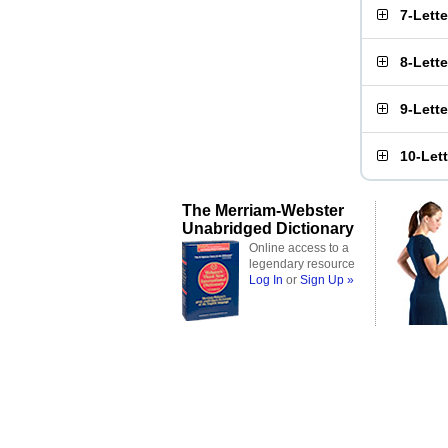
7-Lett
8-Lett
9-Lett
10-Let
The Merriam-Webster
Unabridged Dictionary
Online access to a
legendary resource
Log In
or
Sign Up »