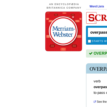
Word Lists
STARTS W
OVERPA
OVERP
verb
overpa
to pass 
See the 