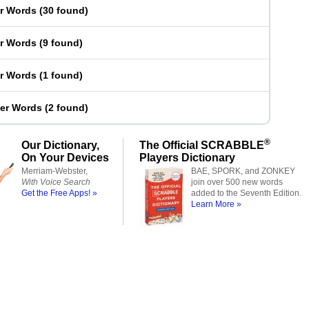
er Words
(
30 found
)
er Words
(
9 found
)
er Words
(
1 found
)
ter Words
(
2 found
)
®
Our Dictionary,
The Official SCRABBLE
On Your Devices
Players Dictionary
Merriam-Webster,
BAE, SPORK, and ZONKEY
With Voice Search
join over 500 new words
Get the Free Apps! »
added to the Seventh Edition.
Learn More »