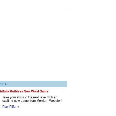
▸
ER
ghtfully Ruthless New Word Game
Take your skills to the next level with an
exciting new game from Merriam-Webster!
Play Pilfer »