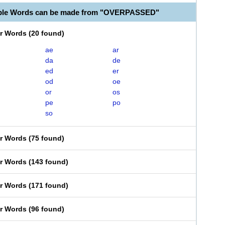
able Words can be made from "OVERPASSED"
er Words
(
20 found
)
ae
ar
da
de
ed
er
od
oe
or
os
pe
po
so
er Words
(
75 found
)
er Words
(
143 found
)
er Words
(
171 found
)
er Words
(
96 found
)