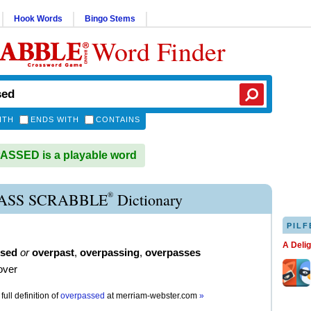
Hook Words
Bingo Stems
Word Finder
ITH
ENDS WITH
CONTAINS
SSED is a playable word
®
ASS SCRABBLE
Dictionary
PILF
A Deli
ssed
or
overpast
,
overpassing
,
overpasses
over
full definition of
overpassed
at
merriam-webster.com
»