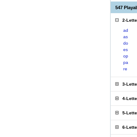
547 Play
2-Lett
ad
as
do
es
op
pa
re
3-Lett
4-Lett
5-Lett
6-Lett