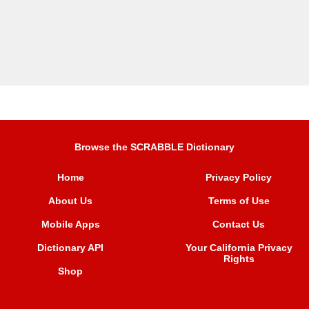
Browse the SCRABBLE Dictionary
Home
Privacy Policy
About Us
Terms of Use
Mobile Apps
Contact Us
Dictionary API
Your California Privacy
Rights
Shop