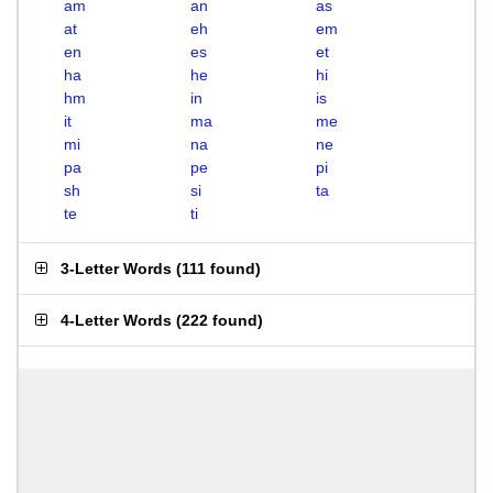
am
an
as
at
eh
em
en
es
et
ha
he
hi
hm
in
is
it
ma
me
mi
na
ne
pa
pe
pi
sh
si
ta
te
ti
3-Letter Words
(
111 found
)
4-Letter Words
(
222 found
)