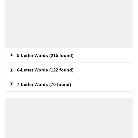
5-Letter Words
(
215 found
)
6-Letter Words
(
122 found
)
7-Letter Words
(
70 found
)