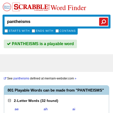
Word Finder
STARTS WITH
ENDS WITH
CONTAINS
PANTHEISMS is a playable word
See
pantheisms
defined at
merriam-webster.com
»
801 Playable Words can be made from "PANTHEISMS"
2-Letter Words
(
32 found
)
ae
ah
ai