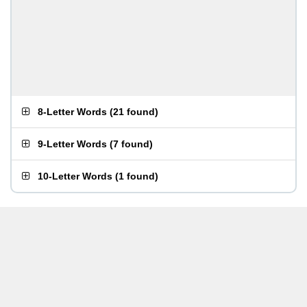
8-Letter Words
(
21 found
)
9-Letter Words
(
7 found
)
10-Letter Words
(
1 found
)