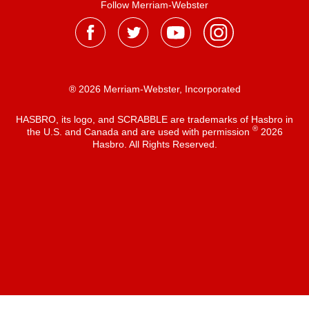
Follow Merriam-Webster
® 2026 Merriam-Webster, Incorporated
HASBRO, its logo, and SCRABBLE are trademarks of Hasbro in
®
the U.S. and Canada and are used with permission
2026
Hasbro. All Rights Reserved.