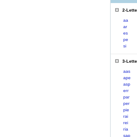
2-Lett
aa
ar
es
pe
si
3-Lett
aas
ape
asp
err
par
per
pie
rai
rei
ria
sap