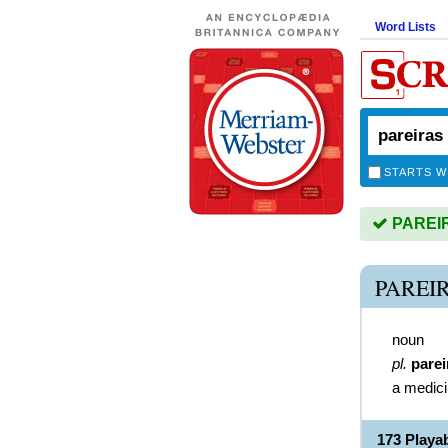
Word Lists
STARTS W
PAREIRA
PAREI
noun
pl.
parei
a medici
173 Playa