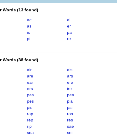
er Words
(
13 found
)
ae
ai
as
er
is
pa
pi
re
er Words
(
38 found
)
air
ais
are
ars
ear
era
ers
ire
pas
pea
pes
pia
pis
psi
rap
ras
rep
res
rip
sae
sea
sei