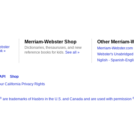
Merriam-Webster Shop
Other Merriam-W
ebster
Dictionaries, thesauruses, and new
Merriam-Webster.com 
ok »
reference books for kids.
See all »
Webster's Unabridged 
Nglish - Spanish-Engli
 API
Shop
ur California Privacy Rights
®
are trademarks of Hasbro in the U.S. and Canada and are used with permission