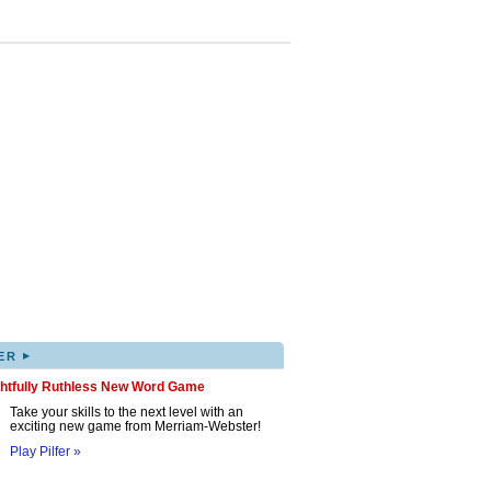
▸
ER
ghtfully Ruthless New Word Game
Take your skills to the next level with an
exciting new game from Merriam-Webster!
Play Pilfer »