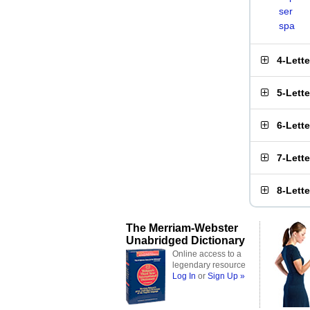
ser
spa
4-Lett
5-Lett
6-Lett
7-Lett
8-Lett
The Merriam-Webster
Unabridged Dictionary
Online access to a
legendary resource
Log In
or
Sign Up »