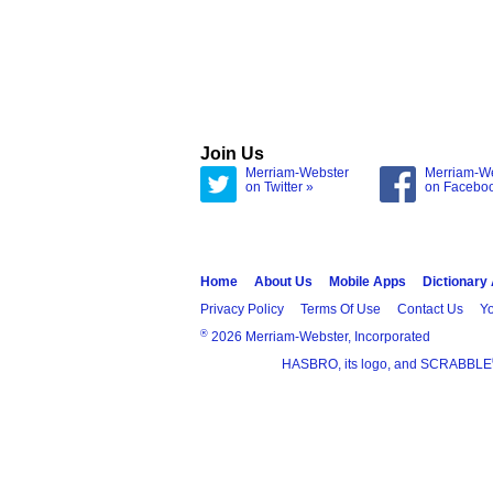
Join Us
Merriam-Webster
Merriam-W
on Twitter »
on Facebo
Home
About Us
Mobile Apps
Dictionary
Privacy Policy
Terms Of Use
Contact Us
Yo
®
2026 Merriam-Webster, Incorporated
HASBRO, its logo, and SCRABBLE