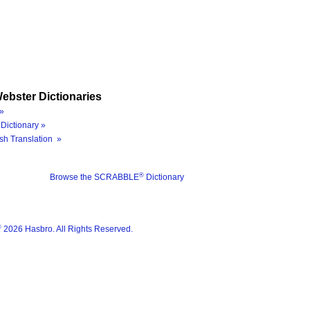
ebster Dictionaries
»
Dictionary »
sh Translation »
®
Browse the SCRABBLE
Dictionary
®
2026 Hasbro. All Rights Reserved.