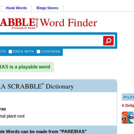
Hook Words
Bingo Stems
Word Finder
ITH
ENDS WITH
CONTAINS
S is a playable word
®
RA SCRABBLE
Dictionary
PILF
A Deli
ras
nal plant root
ble Words can be made from "PAREIRAS"