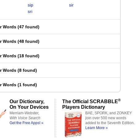
sip
sir
sri
er Words
(
47 found
)
er Words
(
48 found
)
er Words
(
18 found
)
er Words
(
8 found
)
er Words
(
1 found
)
®
Our Dictionary,
The Official SCRABBLE
On Your Devices
Players Dictionary
Merriam-Webster,
BAE, SPORK, and ZONKEY
With Voice Search
join over 500 new words
Get the Free Apps! »
added to the Seventh Edition.
Learn More »