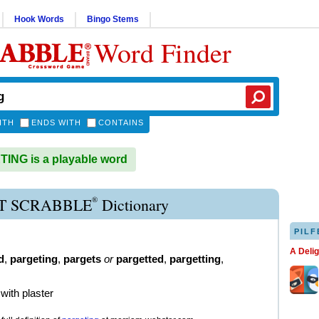
Hook Words
Bingo Stems
Word Finder
ITH
ENDS WITH
CONTAINS
NG is a playable word
®
T SCRABBLE
Dictionary
PILF
A Deli
d
,
pargeting
,
pargets
or
pargetted
,
pargetting
,
 with plaster