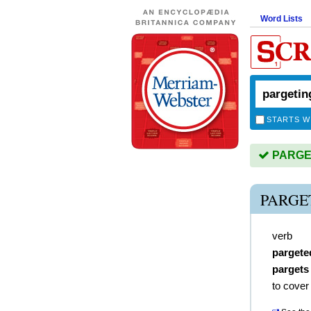
Word Lists
STARTS W
PARGETI
PARGE
verb
pargete
pargets
to cover