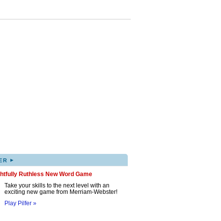
▸
ER
ghtfully Ruthless New Word Game
Take your skills to the next level with an
exciting new game from Merriam-Webster!
Play Pilfer »