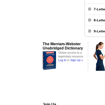
7-Lett
8-Lett
9-Lett
The Merriam-Webster
Unabridged Dictionary
Online access to a
legendary resource
Log In
or
Sign Up »
Join Us