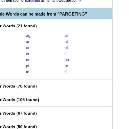
full definition of
pargeting
at
merriam-webster.com
»
able Words can be made from "PARGETING"
er Words
(
21 found
)
ag
ai
ar
at
er
et
in
it
ne
pa
pi
re
te
ti
er Words
(
78 found
)
er Words
(
105 found
)
er Words
(
67 found
)
er Words
(
50 found
)