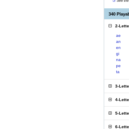
See the 
340 Play
2-Lett
ae
an
en
gi
na
pe
ta
3-Lett
4-Lett
5-Lett
6-Lett