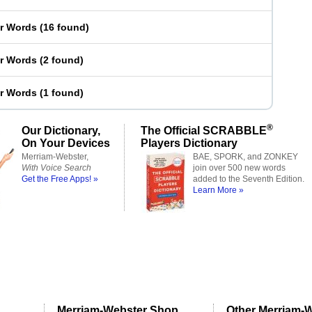
er Words
(
16 found
)
er Words
(
2 found
)
er Words
(
1 found
)
®
Our Dictionary,
The Official SCRABBLE
On Your Devices
Players Dictionary
Merriam-Webster,
BAE, SPORK, and ZONKEY
With Voice Search
join over 500 new words
Get the Free Apps! »
added to the Seventh Edition.
Learn More »
Merriam-Webster Shop
Other Merriam-W