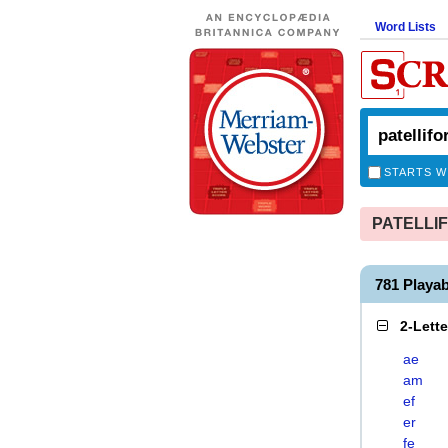
Word Lists
STARTS W
PATELLIFO
781 Playa
2-Lett
ae
am
ef
er
fe