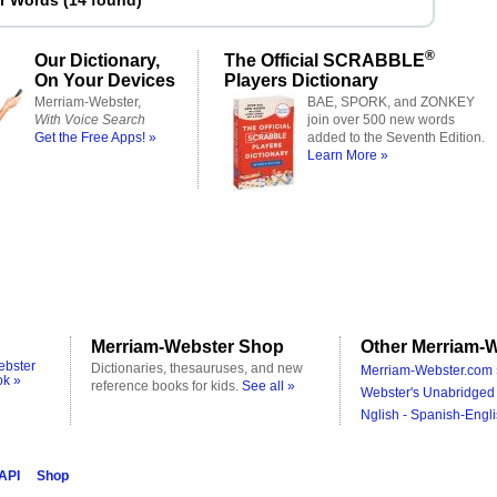
er Words
(
14 found
)
®
Our Dictionary,
The Official SCRABBLE
On Your Devices
Players Dictionary
Merriam-Webster,
BAE, SPORK, and ZONKEY
With Voice Search
join over 500 new words
Get the Free Apps! »
added to the Seventh Edition.
Learn More »
Merriam-Webster Shop
Other Merriam-W
ebster
Dictionaries, thesauruses, and new
Merriam-Webster.com 
ok »
reference books for kids.
See all »
Webster's Unabridged 
Nglish - Spanish-Engli
 API
Shop