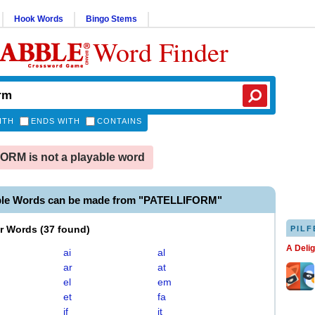
Hook Words
Bingo Stems
Word Finder
ITH
ENDS WITH
CONTAINS
RM is not a playable word
ble Words can be made from "PATELLIFORM"
er Words
(
37 found
)
PILF
A Deli
ai
al
ar
at
el
em
et
fa
if
it