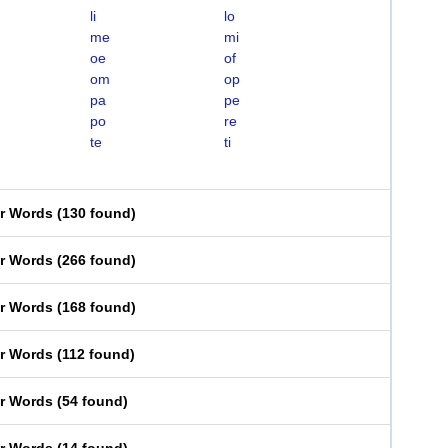
li
lo
me
mi
oe
of
om
op
pa
pe
po
re
te
ti
er Words
(
130 found
)
er Words
(
266 found
)
er Words
(
168 found
)
er Words
(
112 found
)
er Words
(
54 found
)