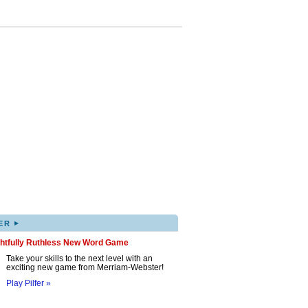
▸
ER
ghtfully Ruthless New Word Game
Take your skills to the next level with an
exciting new game from Merriam-Webster!
Play Pilfer »