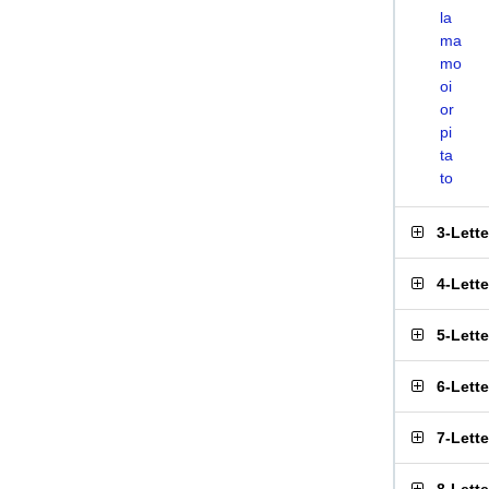
la
ma
mo
oi
or
pi
ta
to
3-Lett
4-Lett
5-Lett
6-Lett
7-Lett