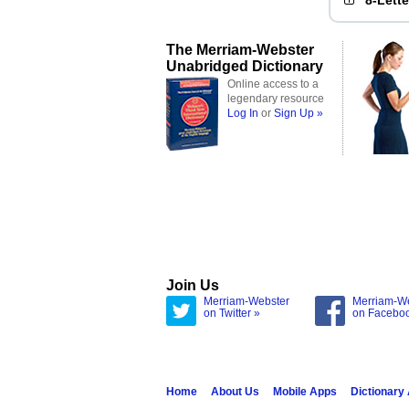
8-Lett
The Merriam-Webster
Unabridged Dictionary
Online access to a
legendary resource
Log In
or
Sign Up »
Join Us
Merriam-Webster
Merriam-W
on Twitter »
on Facebo
Home
About Us
Mobile Apps
Dictionary