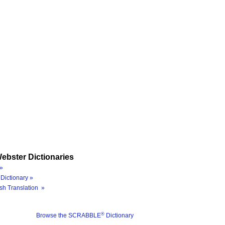
ebster Dictionaries
»
Dictionary »
sh Translation »
®
Browse the SCRABBLE
Dictionary