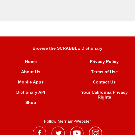
Browse the SCRABBLE Dictionary
Home
Privacy Policy
About Us
Terms of Use
Mobile Apps
Contact Us
Dictionary API
Your California Privacy
Rights
Shop
Follow Merriam-Webster