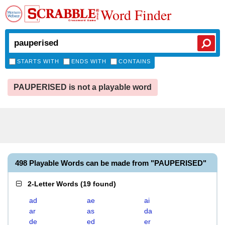
Word Finder
STARTS WITH
ENDS WITH
CONTAINS
PAUPERISED is not a playable word
498 Playable Words can be made from "PAUPERISED"
2-Letter Words
(
19 found
)
ad
ae
ai
ar
as
da
de
ed
er