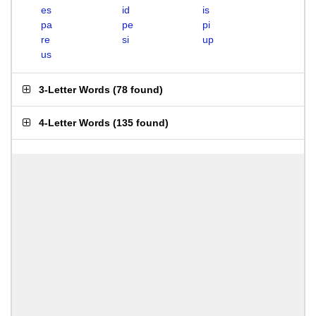
es
id
is
pa
pe
pi
re
si
up
us
3-Letter Words
(
78 found
)
4-Letter Words
(
135 found
)