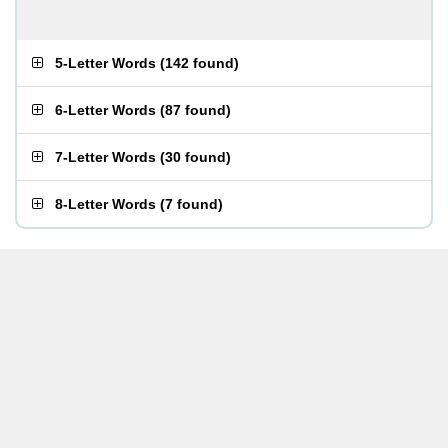
5-Letter Words
(
142 found
)
6-Letter Words
(
87 found
)
7-Letter Words
(
30 found
)
8-Letter Words
(
7 found
)