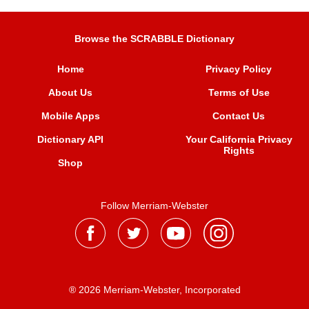
Browse the SCRABBLE Dictionary
Home
Privacy Policy
About Us
Terms of Use
Mobile Apps
Contact Us
Dictionary API
Your California Privacy
Rights
Shop
Follow Merriam-Webster
® 2026 Merriam-Webster, Incorporated