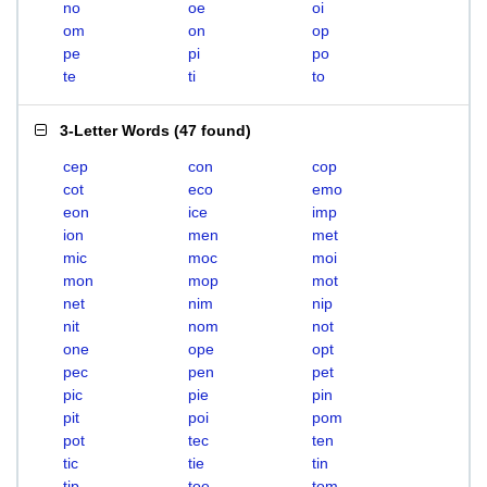
no
oe
oi
om
on
op
pe
pi
po
te
ti
to
3-Letter Words
(
47 found
)
cep
con
cop
cot
eco
emo
eon
ice
imp
ion
men
met
mic
moc
moi
mon
mop
mot
net
nim
nip
nit
nom
not
one
ope
opt
pec
pen
pet
pic
pie
pin
pit
poi
pom
pot
tec
ten
tic
tie
tin
tip
toe
tom