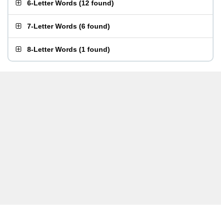
6-Letter Words
(
12 found
)
7-Letter Words
(
6 found
)
8-Letter Words
(
1 found
)