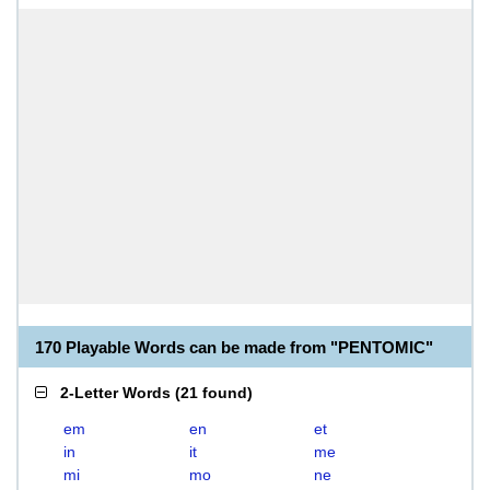
170 Playable Words can be made from "PENTOMIC"
2-Letter Words
(
21 found
)
em
en
et
in
it
me
mi
mo
ne