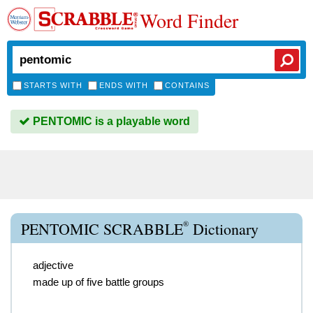
Word Finder
STARTS WITH
ENDS WITH
CONTAINS
PENTOMIC is a playable word
®
PENTOMIC SCRABBLE
Dictionary
adjective
made up of five battle groups