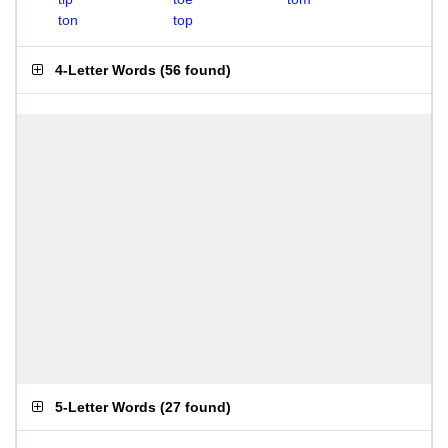
ton
top
4-Letter Words
(
56 found
)
5-Letter Words
(
27 found
)