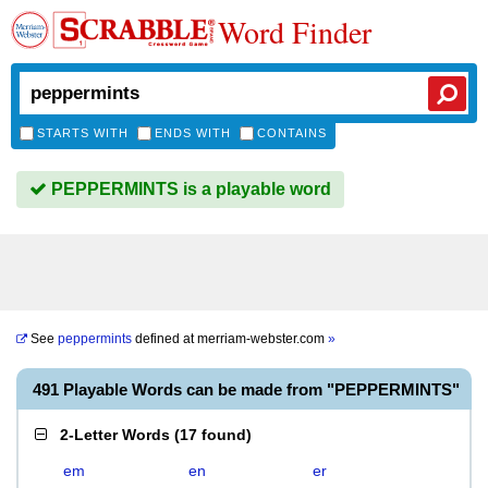
Word Finder
STARTS WITH
ENDS WITH
CONTAINS
PEPPERMINTS is a playable word
See
peppermints
defined at
merriam-webster.com
»
491 Playable Words can be made from "PEPPERMINTS"
2-Letter Words
(
17 found
)
em
en
er