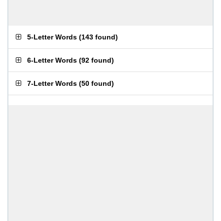
5-Letter Words
(
143 found
)
6-Letter Words
(
92 found
)
7-Letter Words
(
50 found
)