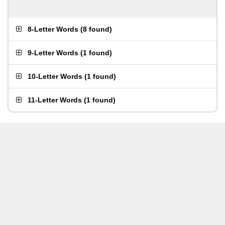
8-Letter Words
(
8 found
)
9-Letter Words
(
1 found
)
10-Letter Words
(
1 found
)
11-Letter Words
(
1 found
)