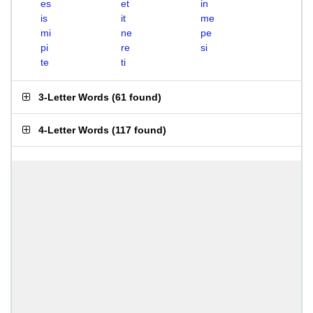
es
et
in
is
it
me
mi
ne
pe
pi
re
si
te
ti
3-Letter Words
(
61 found
)
4-Letter Words
(
117 found
)