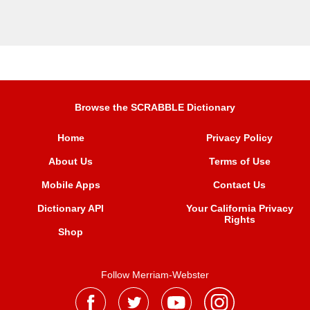
Browse the SCRABBLE Dictionary
Home
Privacy Policy
About Us
Terms of Use
Mobile Apps
Contact Us
Dictionary API
Your California Privacy
Rights
Shop
Follow Merriam-Webster