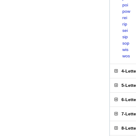
poi
pow
rei
rip
sei
sip
sop
wis
wos
4-Lett
5-Lett
6-Lett
7-Lett
8-Lett