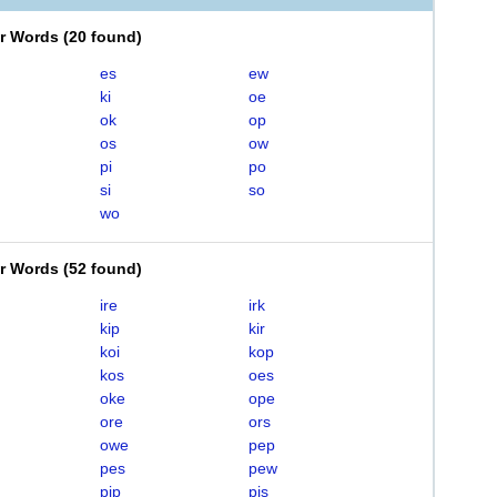
er Words
(
20 found
)
es
ew
ki
oe
ok
op
os
ow
pi
po
si
so
wo
er Words
(
52 found
)
ire
irk
kip
kir
koi
kop
kos
oes
oke
ope
ore
ors
owe
pep
pes
pew
pip
pis