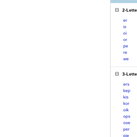
2-Lett
er
is
oi
or
pe
re
we
3-Lett
ers
kep
kis
kor
oik
ops
ose
per
pie