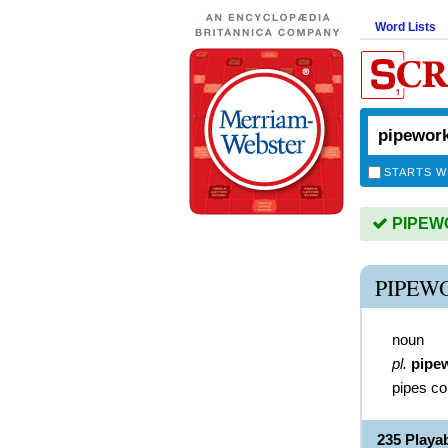
Word Lists
STARTS W
PIPEWO
PIPEW
noun
pl.
pipe
pipes col
235 Play