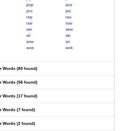
pop
pos
pro
psi
rep
res
roe
row
ser
sew
sir
ski
sow
sri
woe
wok
er Words
(
80 found
)
er Words
(
56 found
)
er Words
(
17 found
)
er Words
(
7 found
)
er Words
(
2 found
)