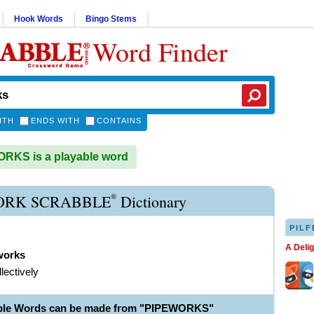
Hook Words
Bingo Stems
Word Finder
ITH
ENDS WITH
CONTAINS
RKS is a playable word
®
ORK SCRABBLE
Dictionary
PILF
A Deli
works
lectively
able Words can be made from "PIPEWORKS"