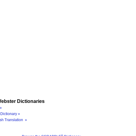
ebster Dictionaries
»
Dictionary »
sh Translation »
®