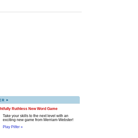
▸
ER
ghtfully Ruthless New Word Game
Take your skills to the next level with an
exciting new game from Merriam-Webster!
Play Pilfer »