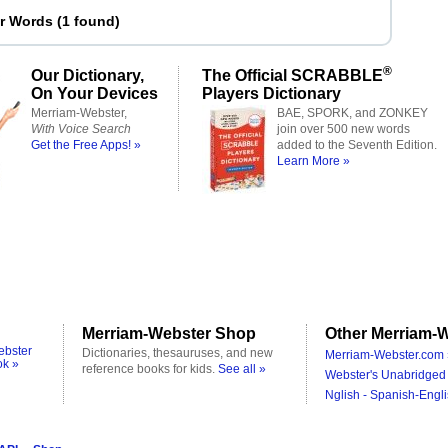
er Words
(
1 found
)
®
Our Dictionary,
The Official SCRABBLE
On Your Devices
Players Dictionary
Merriam-Webster,
BAE, SPORK, and ZONKEY
With Voice Search
join over 500 new words
Get the Free Apps! »
added to the Seventh Edition.
Learn More »
Merriam-Webster Shop
Other Merriam-W
ebster
Dictionaries, thesauruses, and new
Merriam-Webster.com 
ok »
reference books for kids.
See all »
Webster's Unabridged 
Nglish - Spanish-Engli