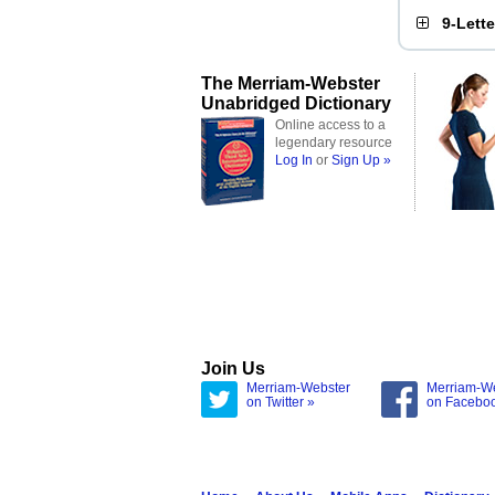
9-Lett
The Merriam-Webster
Unabridged Dictionary
Online access to a
legendary resource
Log In
or
Sign Up »
Join Us
Merriam-Webster
Merriam-W
on Twitter »
on Facebo