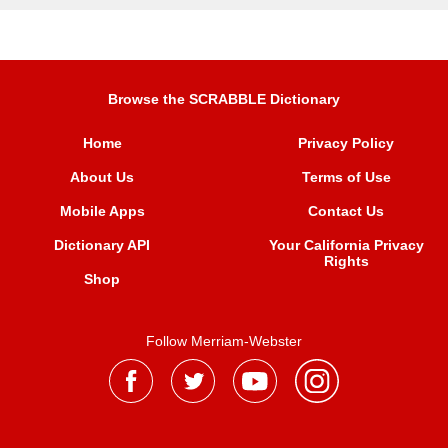
Browse the SCRABBLE Dictionary
Home
Privacy Policy
About Us
Terms of Use
Mobile Apps
Contact Us
Dictionary API
Your California Privacy
Rights
Shop
Follow Merriam-Webster