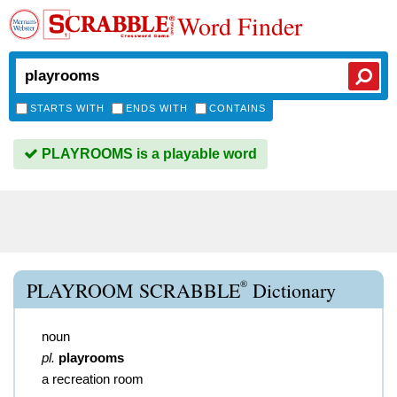
Word Finder
STARTS WITH
ENDS WITH
CONTAINS
PLAYROOMS is a playable word
®
PLAYROOM SCRABBLE
Dictionary
noun
pl.
playrooms
a recreation room