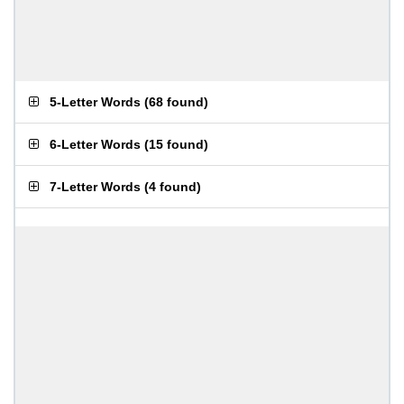
5-Letter Words
(
68 found
)
6-Letter Words
(
15 found
)
7-Letter Words
(
4 found
)