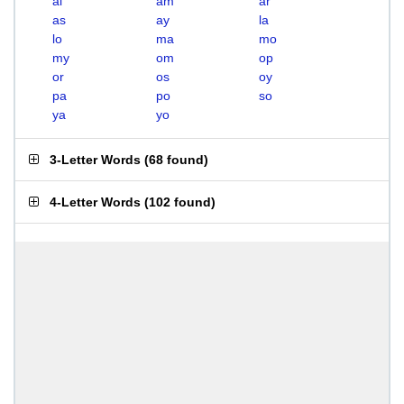
al
am
ar
as
ay
la
lo
ma
mo
my
om
op
or
os
oy
pa
po
so
ya
yo
3-Letter Words
(
68 found
)
4-Letter Words
(
102 found
)