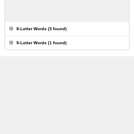
8-Letter Words
(
3 found
)
9-Letter Words
(
1 found
)