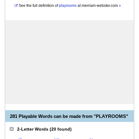
See the full definition of
playrooms
at
merriam-webster.com
»
281 Playable Words can be made from "PLAYROOMS"
2-Letter Words
(
20 found
)