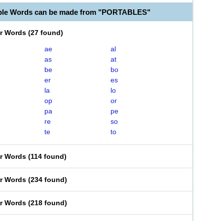
able Words can be made from "PORTABLES"
er Words
(
27 found
)
ae
al
as
at
be
bo
er
es
la
lo
op
or
pa
pe
re
so
te
to
er Words
(
114 found
)
er Words
(
234 found
)
er Words
(
218 found
)