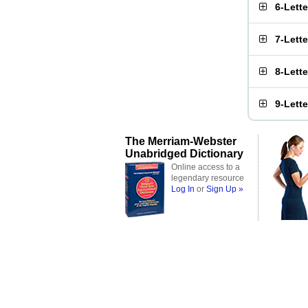
6-Lett
7-Lett
8-Lett
9-Lett
The Merriam-Webster
Unabridged Dictionary
Online access to a
legendary resource
Log In
or
Sign Up »