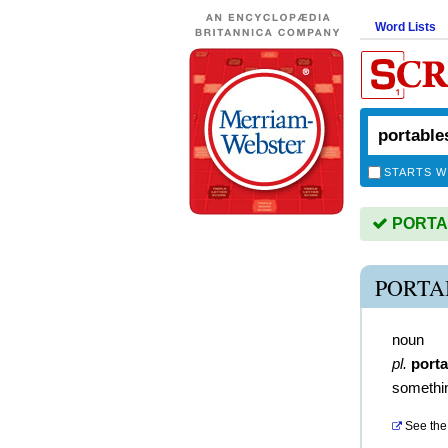
Word Lists
STARTS W
PORTAB
PORTA
noun
pl.
porta
somethin
See the 