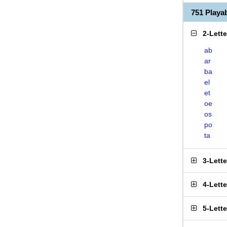
751 Play
2-Lett
ab
ar
ba
el
et
oe
os
po
ta
3-Lett
4-Lett
5-Lett