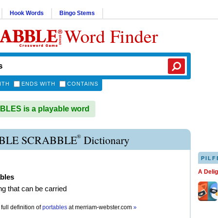
Hook Words
Bingo Stems
Word Finder
ITH
ENDS WITH
CONTAINS
LES is a playable word
®
BLE SCRABBLE
Dictionary
PILF
A Deli
bles
g that can be carried
full definition of
portables
at
merriam-webster.com
»