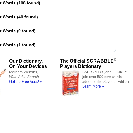
er Words
(
108 found
)
er Words
(
40 found
)
er Words
(
9 found
)
er Words
(
1 found
)
®
Our Dictionary,
The Official SCRABBLE
On Your Devices
Players Dictionary
Merriam-Webster,
BAE, SPORK, and ZONKEY
With Voice Search
join over 500 new words
Get the Free Apps! »
added to the Seventh Edition.
Learn More »