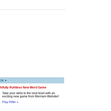
▸
ER
ghtfully Ruthless New Word Game
Take your skills to the next level with an
exciting new game from Merriam-Webster!
Play Pilfer »