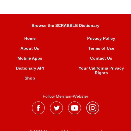
Browse the SCRABBLE Dictionary
Home
Privacy Policy
About Us
Terms of Use
Mobile Apps
Contact Us
Dictionary API
Your California Privacy
Rights
Shop
Follow Merriam-Webster