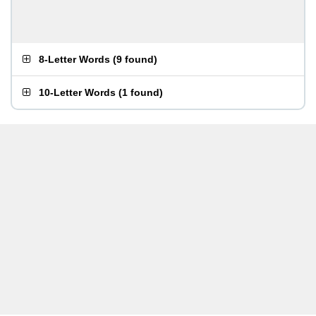
8-Letter Words
(
9 found
)
10-Letter Words
(
1 found
)