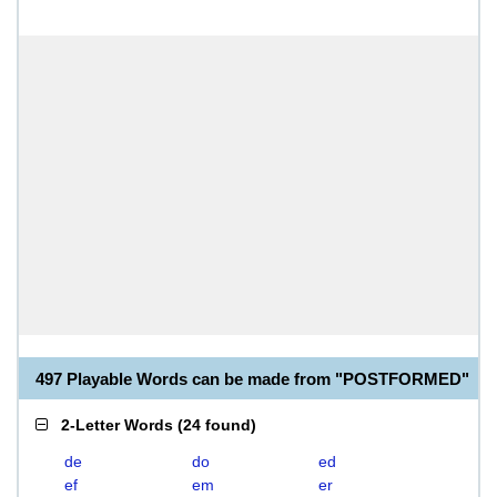
497 Playable Words can be made from "POSTFORMED"
2-Letter Words
(
24 found
)
de
do
ed
ef
em
er