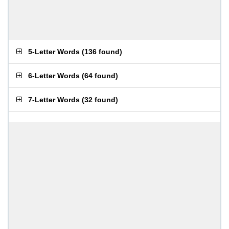
5-Letter Words
(
136 found
)
6-Letter Words
(
64 found
)
7-Letter Words
(
32 found
)