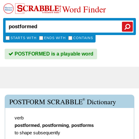
Word Finder
STARTS WITH
ENDS WITH
CONTAINS
POSTFORMED is a playable word
®
POSTFORM SCRABBLE
Dictionary
verb
postformed
,
postforming
,
postforms
to shape subsequently