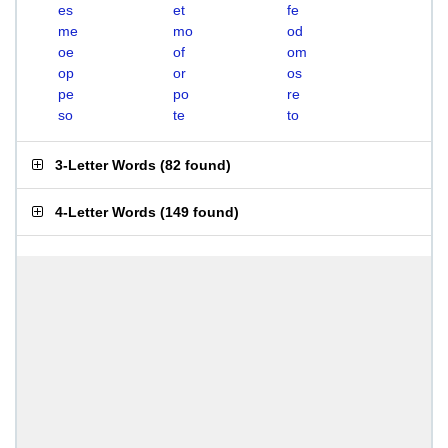
es
et
fe
me
mo
od
oe
of
om
op
or
os
pe
po
re
so
te
to
3-Letter Words
(
82 found
)
4-Letter Words
(
149 found
)