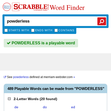
Word Finder
STARTS WITH
ENDS WITH
CONTAINS
POWDERLESS is a playable word
See
powderless
defined at
merriam-webster.com
»
489 Playable Words can be made from "POWDERLESS"
2-Letter Words
(
20 found
)
de
do
ed