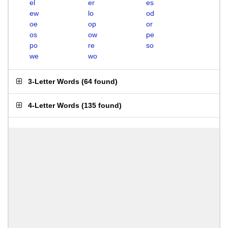
el
er
es
ew
lo
od
oe
op
or
os
ow
pe
po
re
so
we
wo
3-Letter Words
(
64 found
)
4-Letter Words
(
135 found
)