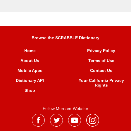
Browse the SCRABBLE Dictionary
Home
Privacy Policy
About Us
Terms of Use
Mobile Apps
Contact Us
Dictionary API
Your California Privacy
Rights
Shop
Follow Merriam-Webster