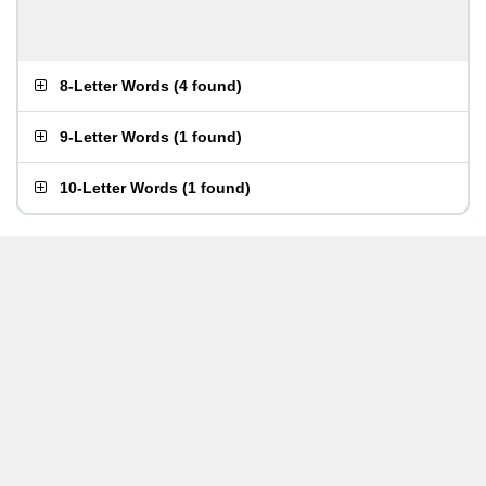
8-Letter Words
(
4 found
)
9-Letter Words
(
1 found
)
10-Letter Words
(
1 found
)