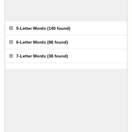
5-Letter Words
(
140 found
)
6-Letter Words
(
86 found
)
7-Letter Words
(
38 found
)