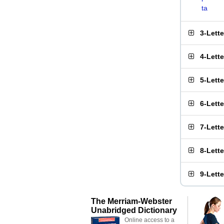
ta
3-Lett
4-Lett
5-Lett
6-Lett
7-Lett
8-Lett
9-Lett
The Merriam-Webster
Unabridged Dictionary
Online access to a