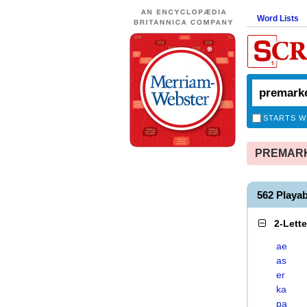
Word Lists
STARTS W
PREMARKE
562 Play
2-Lett
ae
as
er
ka
pa