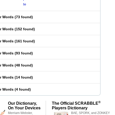
te
er Words
(
73 found
)
er Words
(
152 found
)
er Words
(
161 found
)
er Words
(
93 found
)
er Words
(
48 found
)
er Words
(
14 found
)
er Words
(
4 found
)
®
Our Dictionary,
The Official SCRABBLE
On Your Devices
Players Dictionary
Merriam-Webster,
BAE, SPORK, and ZONKEY