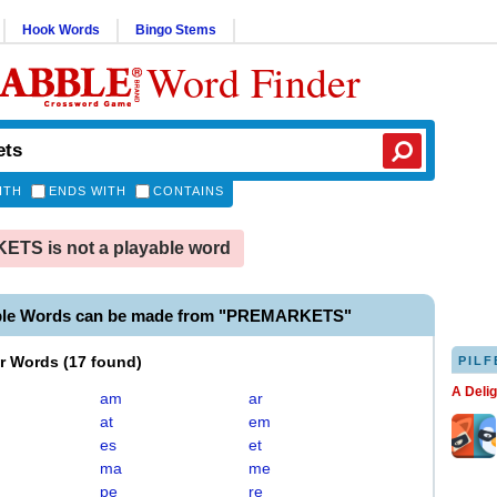
Hook Words
Bingo Stems
Word Finder
ITH
ENDS WITH
CONTAINS
TS is not a playable word
able Words can be made from "PREMARKETS"
er Words
(
17 found
)
PILF
A Deli
am
ar
at
em
es
et
ma
me
pe
re