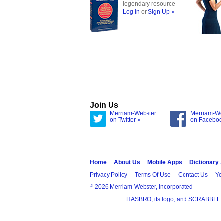
legendary resource
Log In
or
Sign Up »
Join Us
Merriam-Webster
Merriam-W
on Twitter »
on Facebo
Home
About Us
Mobile Apps
Dictionary
Privacy Policy
Terms Of Use
Contact Us
Yo
®
2026 Merriam-Webster, Incorporated
HASBRO, its logo, and SCRABBLE