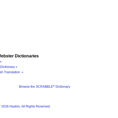
ebster Dictionaries
»
Dictionary »
sh Translation »
®
Browse the SCRABBLE
Dictionary
®
2026 Hasbro. All Rights Reserved.