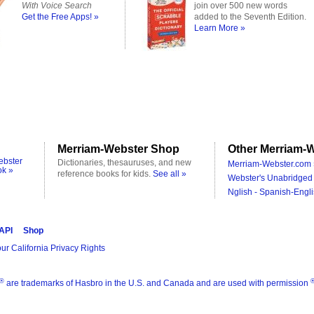
With Voice Search
join over 500 new words
Get the Free Apps! »
added to the Seventh Edition.
Learn More »
Merriam-Webster Shop
Other Merriam-W
ebster
Dictionaries, thesauruses, and new
Merriam-Webster.com 
ok »
reference books for kids.
See all »
Webster's Unabridged 
Nglish - Spanish-Engli
 API
Shop
ur California Privacy Rights
®
are trademarks of Hasbro in the U.S. and Canada and are used with permission