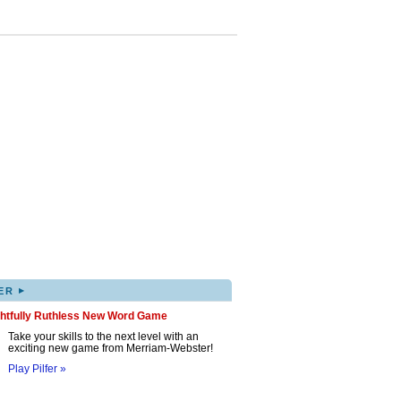
▸
ER
ghtfully Ruthless New Word Game
Take your skills to the next level with an
exciting new game from Merriam-Webster!
Play Pilfer »