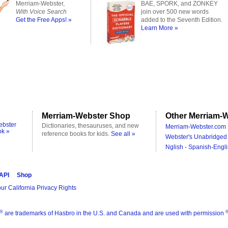
Merriam-Webster,
BAE, SPORK, and ZONKEY
With Voice Search
join over 500 new words
Get the Free Apps! »
added to the Seventh Edition.
Learn More »
Merriam-Webster Shop
Other Merriam-W
ebster
Dictionaries, thesauruses, and new
Merriam-Webster.com 
ok »
reference books for kids.
See all »
Webster's Unabridged 
Nglish - Spanish-Engli
 API
Shop
ur California Privacy Rights
®
are trademarks of Hasbro in the U.S. and Canada and are used with permission