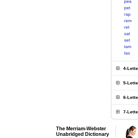
pea
pet
rap
rem
ret
sat
set
tam
tas
4-Lett
5-Lett
6-Lett
7-Lett
The Merriam-Webster
Unabridged Dictionary