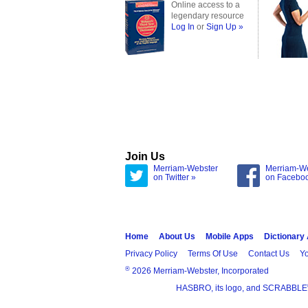
Online access to a
legendary resource
Log In
or
Sign Up »
Join Us
Merriam-Webster
Merriam-W
on Twitter »
on Facebo
Home
About Us
Mobile Apps
Dictionary
Privacy Policy
Terms Of Use
Contact Us
Yo
®
2026 Merriam-Webster, Incorporated
HASBRO, its logo, and SCRABBLE