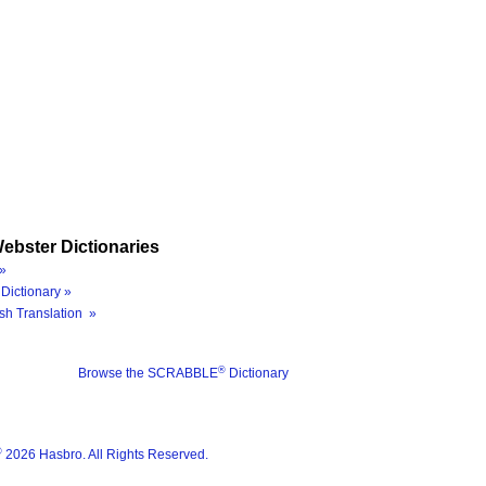
ebster Dictionaries
»
Dictionary »
sh Translation »
®
Browse the SCRABBLE
Dictionary
®
2026 Hasbro. All Rights Reserved.