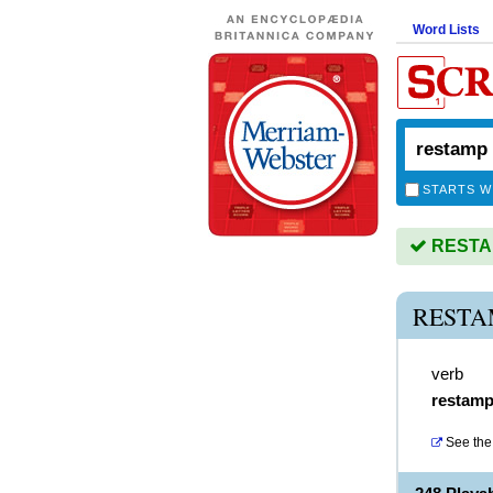
Word Lists
STARTS W
RESTAM
RESTA
verb
restam
See the 