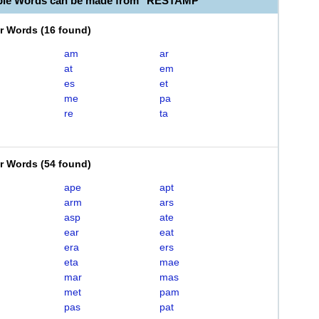
able Words can be made from "RESTAMP"
er Words
(
16 found
)
am
ar
at
em
es
et
me
pa
re
ta
er Words
(
54 found
)
ape
apt
arm
ars
asp
ate
ear
eat
era
ers
eta
mae
mar
mas
met
pam
pas
pat