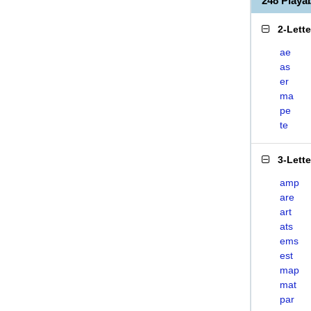
248 Play
2-Lett
ae
as
er
ma
pe
te
3-Lett
amp
are
art
ats
ems
est
map
mat
par