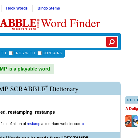
Hook Words
Bingo Stems
Word Finder
ITH
ENDS WITH
CONTAINS
P is a playable word
®
MP SCRABBLE
Dictionary
PILF
A Deli
ped
,
restamping
,
restamps
full definition of
restamp
at
merriam-webster.com
»