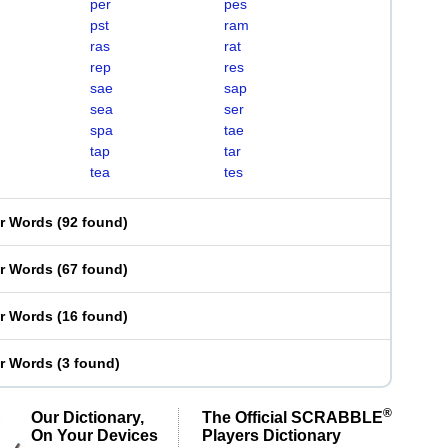
per
pes
pst
ram
ras
rat
rep
res
sae
sap
sea
ser
spa
tae
tap
tar
tea
tes
er Words
(
92 found
)
er Words
(
67 found
)
er Words
(
16 found
)
er Words
(
3 found
)
®
Our Dictionary,
The Official SCRABBLE
On Your Devices
Players Dictionary