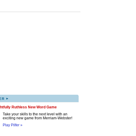
▸
ER
ghtfully Ruthless New Word Game
Take your skills to the next level with an
exciting new game from Merriam-Webster!
Play Pilfer »