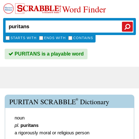
Word Finder
STARTS WITH
ENDS WITH
CONTAINS
PURITANS is a playable word
®
PURITAN SCRABBLE
Dictionary
noun
pl.
puritans
a rigorously moral or religious person