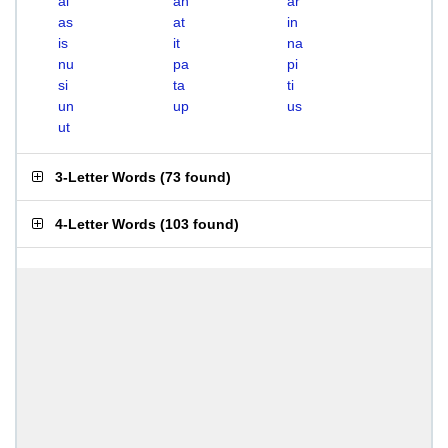
ai
an
ar
as
at
in
is
it
na
nu
pa
pi
si
ta
ti
un
up
us
ut
3-Letter Words
(
73 found
)
4-Letter Words
(
103 found
)