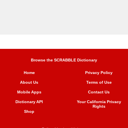
Browse the SCRABBLE Dictionary
Home
Privacy Policy
About Us
Terms of Use
Mobile Apps
Contact Us
Dictionary API
Your California Privacy
Rights
Shop