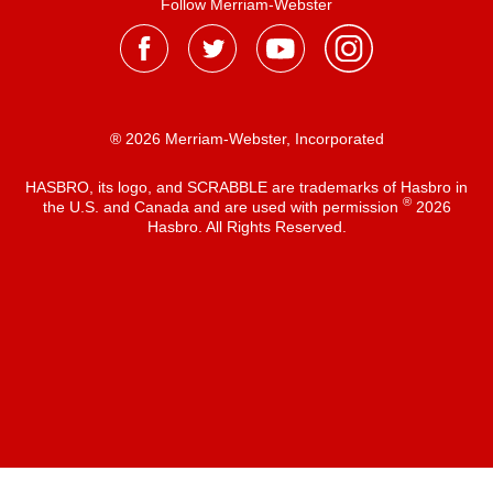
Follow Merriam-Webster
® 2026 Merriam-Webster, Incorporated
HASBRO, its logo, and SCRABBLE are trademarks of Hasbro in
®
the U.S. and Canada and are used with permission
2026
Hasbro. All Rights Reserved.