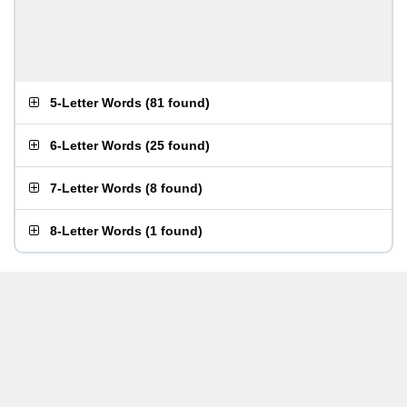
5-Letter Words
(
81 found
)
6-Letter Words
(
25 found
)
7-Letter Words
(
8 found
)
8-Letter Words
(
1 found
)