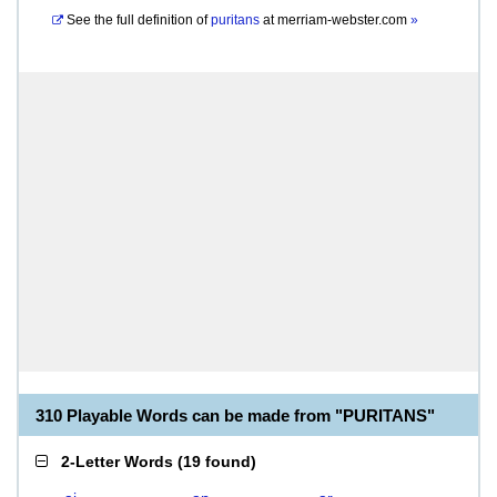
See the full definition of
puritans
at
merriam-webster.com
»
310 Playable Words can be made from "PURITANS"
2-Letter Words
(
19 found
)