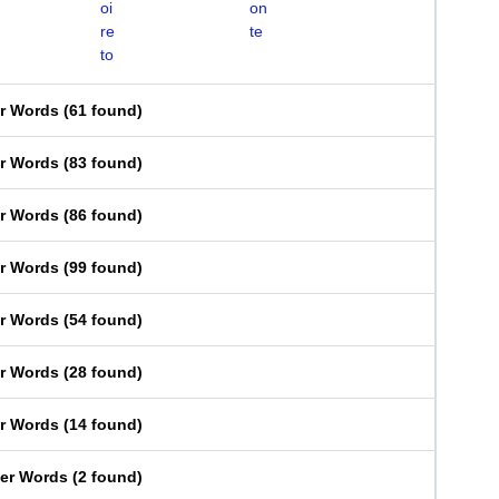
oi
on
re
te
to
er Words
(
61 found
)
er Words
(
83 found
)
er Words
(
86 found
)
er Words
(
99 found
)
er Words
(
54 found
)
er Words
(
28 found
)
er Words
(
14 found
)
ter Words
(
2 found
)