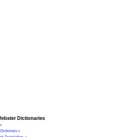
ebster Dictionaries
»
Dictionary »