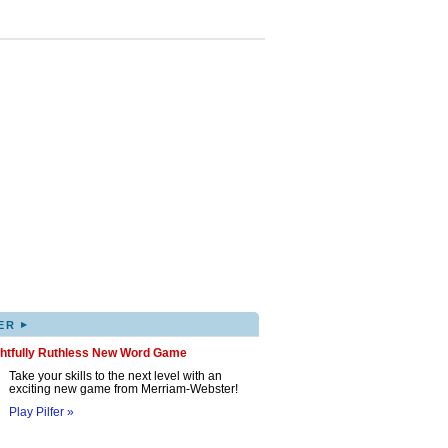
▸
ER
ghtfully Ruthless New Word Game
Take your skills to the next level with an
exciting new game from Merriam-Webster!
Play Pilfer »