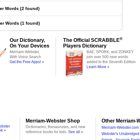
ter Words
(
2 found
)
ter Words
(
1 found
)
®
Our Dictionary,
The Official SCRABBLE
On Your Devices
Players Dictionary
Merriam-Webster,
BAE, SPORK, and ZONKEY
With Voice Search
join over 500 new words
Get the Free Apps! »
added to the Seventh Edition.
Learn More »
Merriam-Webster Shop
Other Merriam-W
ebster
Dictionaries, thesauruses, and new
Merriam-Webster.com 
ok »
reference books for kids.
See all »
Webster's Unabridged 