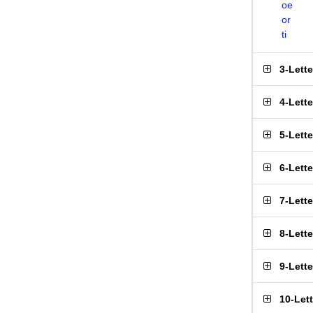
oe
or
ti
3-Lett
4-Lett
5-Lett
6-Lett
7-Lett
8-Lett
9-Lett
10-Let