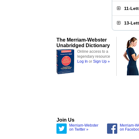
11-Let
13-Let
The Merriam-Webster
Unabridged Dictionary
Online access to a
legendary resource
Log In
or
Sign Up »
Join Us
Merriam-Webster
Merriam-W
on Twitter »
on Facebo