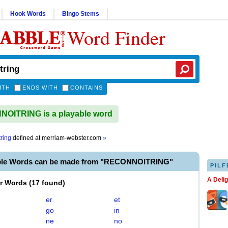
Hook Words
Bingo Stems
Word Finder
ITH
ENDS WITH
CONTAINS
OITRING is a playable word
ring
defined at
merriam-webster.com
»
ble Words can be made from "RECONNOITRING"
PILF
A Deli
er Words
(
17 found
)
er
et
go
in
ne
no