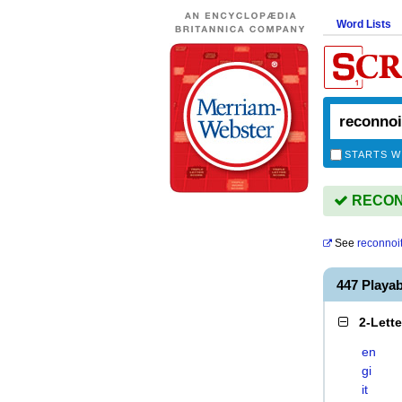
Word Lists
STARTS W
RECONN
See
reconnoit
447 Playa
2-Lett
en
gi
it