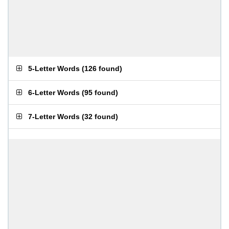
5-Letter Words
(
126 found
)
6-Letter Words
(
95 found
)
7-Letter Words
(
32 found
)