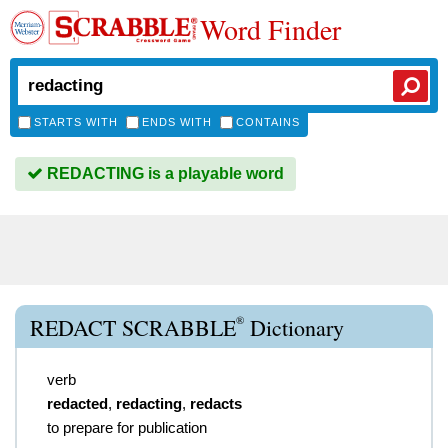
Word Finder
STARTS WITH
ENDS WITH
CONTAINS
REDACTING is a playable word
®
REDACT SCRABBLE
Dictionary
verb
redacted
,
redacting
,
redacts
to prepare for publication