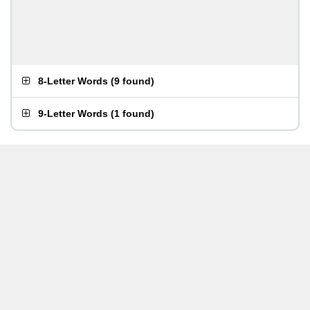
8-Letter Words
(
9 found
)
9-Letter Words
(
1 found
)