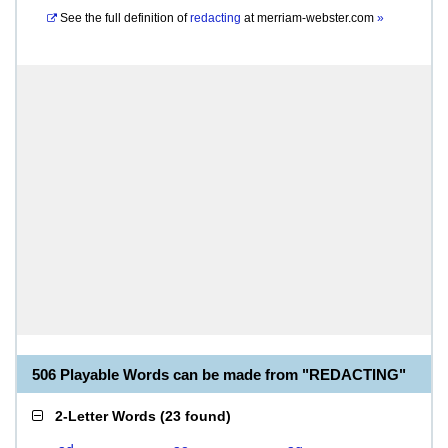
See the full definition of
redacting
at
merriam-webster.com
»
506 Playable Words can be made from "REDACTING"
2-Letter Words
(
23 found
)