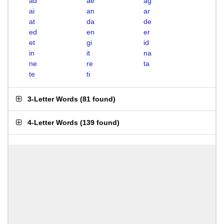
ad
ae
ag
ai
an
ar
at
da
de
ed
en
er
et
gi
id
in
it
na
ne
re
ta
te
ti
3-Letter Words
(
81 found
)
4-Letter Words
(
139 found
)