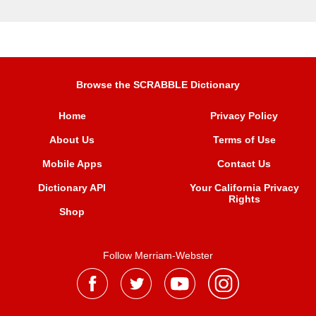
Browse the SCRABBLE Dictionary
Home
Privacy Policy
About Us
Terms of Use
Mobile Apps
Contact Us
Dictionary API
Your California Privacy
Rights
Shop
Follow Merriam-Webster